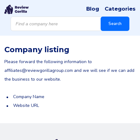
Blog
Categories
Products
search
Search
Company listing
Please forward the following information to
affiliates@reviewgorillagroup.com
and we will see if we can add
the business to our website.
Company Name
Website URL