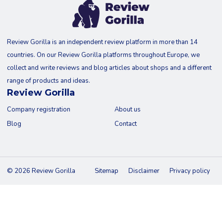
Review Gorilla is an independent review platform in more than 14
countries. On our Review Gorilla platforms throughout Europe, we
collect and write reviews and blog articles about shops and a different
range of products and ideas.
Review Gorilla
Company registration
About us
Blog
Contact
© 2026 Review Gorilla
Sitemap
Disclaimer
Privacy policy