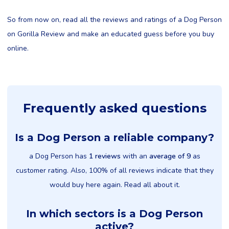
So from now on, read all the reviews and ratings of a Dog Person
on Gorilla Review and make an educated guess before you buy
online.
Frequently asked questions
Is a Dog Person a reliable company?
a Dog Person has
1 reviews
with an
average of 9
as
customer rating. Also, 100% of all reviews indicate that they
would buy here again. Read all about it.
In which sectors is a Dog Person
active?