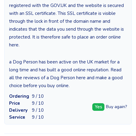
registered with the GOV.UK and the website is secured
with an SSL certificate. This SSL certificate is visible
through the lock in front of the domain name and
indicates that the data you send through the website is
protected. It is therefore safe to place an order online
here.
a Dog Person has been active on the UK market for a
long time and has built a good online reputation. Read
all the reviews of a Dog Person here and make a good
choice before you buy online.
Ordering
9 / 10
Price
9 / 10
Yes
Buy again?
Delivery
9 / 10
Service
9 / 10