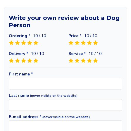
Write your own review about a Dog
Person
Ordering *
10
/ 10
Price *
10
/ 10
Delivery *
10
/ 10
Service *
10
/ 10
First name *
Last name
(never visible on the website)
E-mail address *
(never visible on the website)