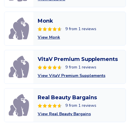
Monk
9 from 1 reviews
View Monk
VitaV Premium Supplements
9 from 1 reviews
View VitaV Premium Supplements
Real Beauty Bargains
9 from 1 reviews
View Real Beauty Bargains