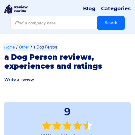
Blog
Categories
Products
search
Search
/
/
Home
Other
a Dog Person
a Dog Person reviews,
experiences and ratings
Write a review
9