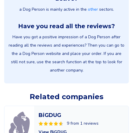
a Dog Person is mainly active in the
other
sectors.
Have you read all the reviews?
Have you got a positive impression of a Dog Person after
reading all the reviews and experiences? Then you can go to
the a Dog Person website and place your order. If you are
still not sure, use the search function at the top to look for
another company.
Related companies
BiGDUG
9 from 1 reviews
View BiGDUG