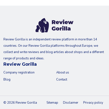
Review Gorilla is an independent review platform in more than 14
countries. On our Review Gorilla platforms throughout Europe, we
collect and write reviews and blog articles about shops and a different
range of products and ideas.
Review Gorilla
Company registration
About us
Blog
Contact
© 2026 Review Gorilla
Sitemap
Disclaimer
Privacy policy