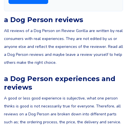
a Dog Person reviews
All reviews of a Dog Person on Review Gorilla are written by real
consumers with real experiences. They are not edited by us or
anyone else and reflect the experiences of the reviewer. Read all
a Dog Person reviews and maybe leave a review yourself to help
others make the right choice.
a Dog Person experiences and
reviews
A good or less good experience is subjective, what one person
thinks is good is not necessarily true for everyone. Therefore, all
reviews on a Dog Person are broken down into different parts
such as; the ordering process, the price, the delivery and service.