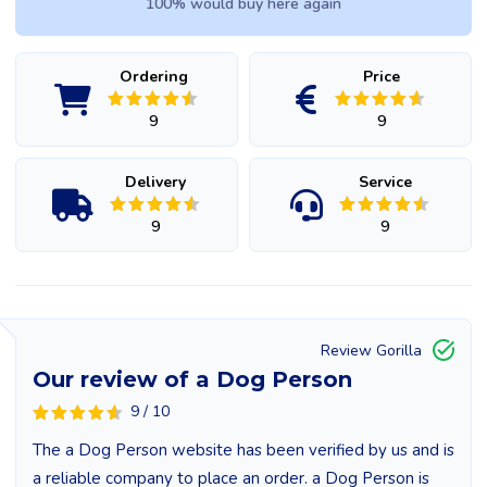
100% would buy here again
Ordering
Price
9
9
Delivery
Service
9
9
Review Gorilla
Our review of a Dog Person
9 / 10
The a Dog Person website has been verified by us and is
a reliable company to place an order. a Dog Person is