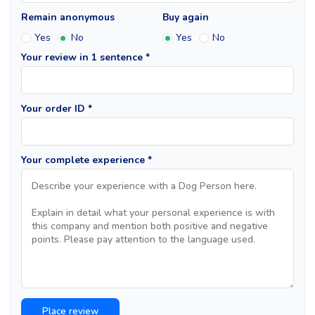
Remain anonymous
Buy again
Yes
No
Yes
No
Your review in 1 sentence *
Your order ID *
Your complete experience *