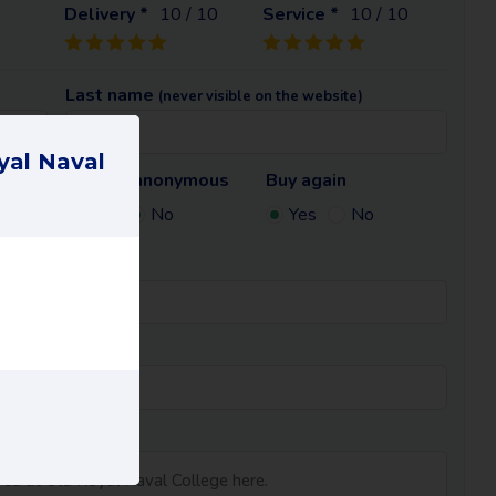
Delivery *
10
/ 10
Service *
10
/ 10
Last name
(never visible on the website)
yal Naval
Remain anonymous
Buy again
te)
Yes
No
Yes
No