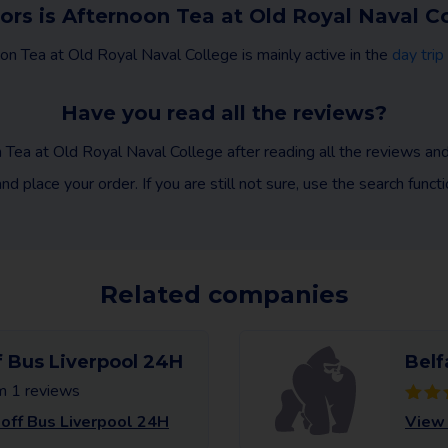
ors is Afternoon Tea at Old Royal Naval C
on Tea at Old Royal Naval College is mainly active in the
day trip
Have you read all the reviews?
 Tea at Old Royal Naval College after reading all the reviews a
nd place your order. If you are still not sure, use the search func
Related companies
 Bus Liverpool 24H
Belf
m 1 reviews
ff Bus Liverpool 24H
View 