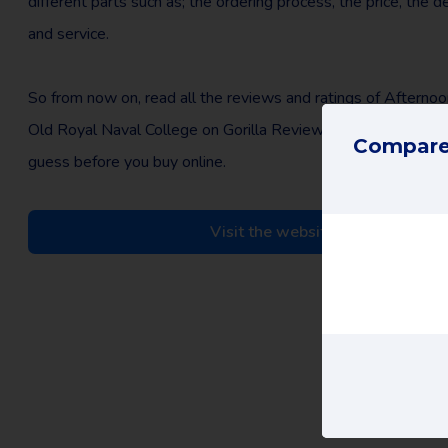
different parts such as; the ordering process, the price, the d
and service.
So from now on, read all the reviews and ratings of Afternoo
Old Royal Naval College on Gorilla Review and make an edu
Compare 
guess before you buy online.
Visit the website