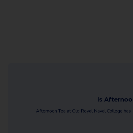
Is Afternoo
Afternoon Tea at Old Royal Naval College has