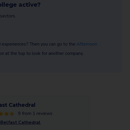
ollege active?
sectors.
nd experiences? Then you can go to the
Afternoon
tion at the top to look for another company.
ast Cathedral
9 from 1 reviews
Belfast Cathedral