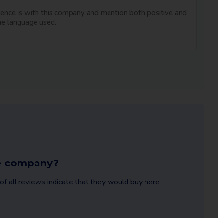
ble company?
f all reviews indicate that they would buy here