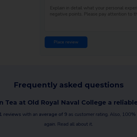
Frequently asked questions
n Tea at Old Royal Naval College a relia
1 reviews
with an
average of 9
as customer rating. Also, 100% o
again. Read all about it.