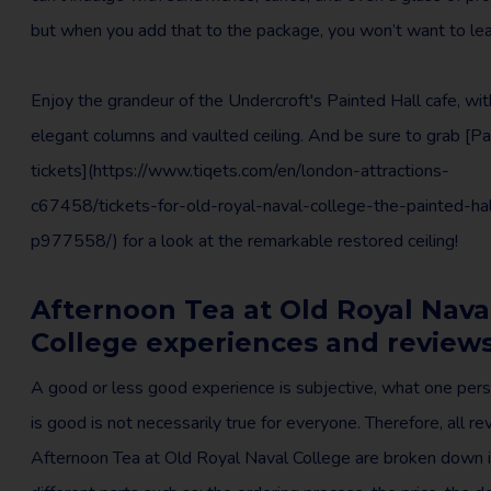
but when you add that to the package, you won’t want to le
Enjoy the grandeur of the Undercroft's Painted Hall cafe, with
elegant columns and vaulted ceiling. And be sure to grab [Pa
tickets](https://www.tiqets.com/en/london-attractions-
c67458/tickets-for-old-royal-naval-college-the-painted-hal
p977558/) for a look at the remarkable restored ceiling!
Afternoon Tea at Old Royal Nava
College experiences and review
A good or less good experience is subjective, what one pers
is good is not necessarily true for everyone. Therefore, all r
Afternoon Tea at Old Royal Naval College are broken down 