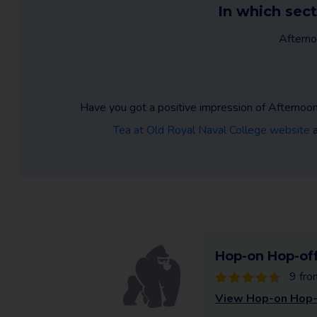
In which sect
Afterno
Have you got a positive impression of Afternoon
Tea at Old Royal Naval College website
a
Hop-on Hop-off
9 fro
View Hop-on Hop-o