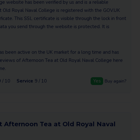
e website has been verified by us and is a reliable
t Old Royal Naval College is registered with the GOV.UK
cate. This SSL certificate is visible through the lock in front
ta you send through the website is protected. It is
as been active on the UK market for a long time and has
e reviews of Afternoon Tea at Old Royal Naval College here
ne.
9 / 10
Service
9 / 10
Yes
Buy again?
t Afternoon Tea at Old Royal Naval