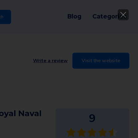
Blog
Categories
ch
Write a review
Visit the website
oyal Naval
9