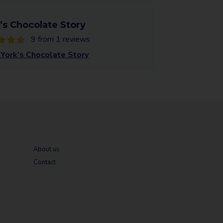
’s Chocolate Story
9 from 1 reviews
York’s Chocolate Story
About us
Contact