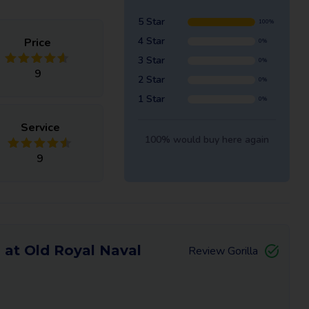
5 Star
100%
4 Star
Price
0%
3 Star
0%
9
2 Star
0%
1 Star
0%
Service
100% would buy here again
9
 at Old Royal Naval
Review Gorilla