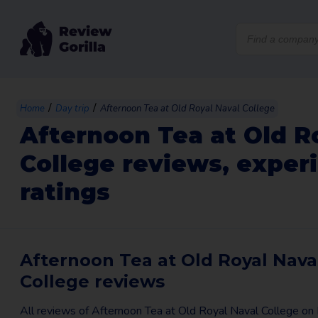
Products
search
/
/
Home
Day trip
Afternoon Tea at Old Royal Naval College
Afternoon Tea at Old R
College reviews, exper
ratings
Afternoon Tea at Old Royal Nava
College reviews
All reviews of Afternoon Tea at Old Royal Naval College o