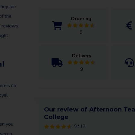
They are
of the
Ordering
e reviews
9
ight
Delivery
al
9
ere’s no
oyal
Our review of Afternoon Tea
College
en you
9 / 10
osecco,