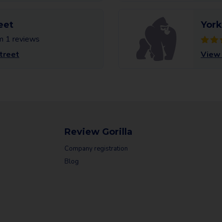
eet
York
m 1 reviews
treet
View 
Review Gorilla
Company registration
Blog