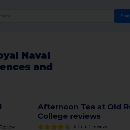
Sear
oyal Naval
iences and
l
Afternoon Tea at Old R
College reviews
9 from 1 reviews
n Review