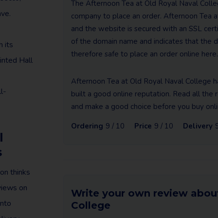
The Afternoon Tea at Old Royal Naval Colleg
ave.
company to place an order. Afternoon Tea a
and the website is secured with an SSL certifi
of the domain name and indicates that the da
 its
therefore safe to place an order online here.
inted Hall
Afternoon Tea at Old Royal Naval College h
l-
built a good online reputation. Read all th
and make a good choice before you buy onli
Ordering
9 / 10
Price
9 / 10
Delivery
l
s
on thinks
eviews on
Write your own review abou
into
College