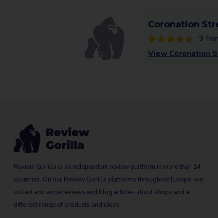
Coronation Str
9 fro
View Coronation S
Review Gorilla is an independent review platform in more than 14
countries. On our Review Gorilla platforms throughout Europe, we
collect and write reviews and blog articles about shops and a
different range of products and ideas.