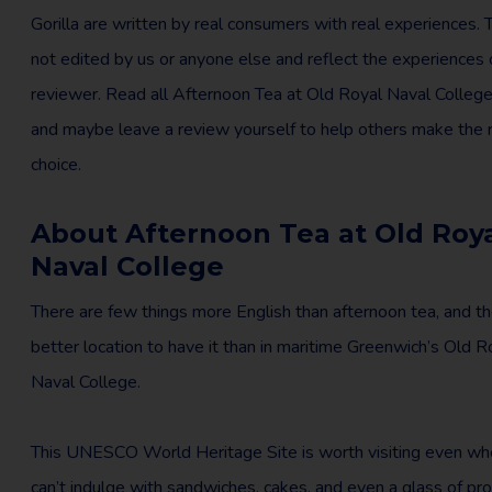
Gorilla are written by real consumers with real experiences. 
not edited by us or anyone else and reflect the experiences 
reviewer. Read all Afternoon Tea at Old Royal Naval Colleg
and maybe leave a review yourself to help others make the r
choice.
About Afternoon Tea at Old Roy
Naval College
There are few things more English than afternoon tea, and th
better location to have it than in maritime Greenwich’s Old R
Naval College.
This UNESCO World Heritage Site is worth visiting even wh
can’t indulge with sandwiches, cakes, and even a glass of pr