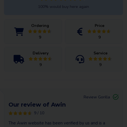
100% would buy here again
Ordering
Price
9
9
Delivery
Service
9
9
Review Gorilla
Our review of Awin
9 / 10
The Awin website has been verified by us and is a