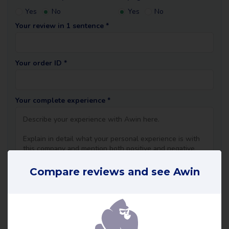
Yes
No
Yes
No
Your review in 1 sentence *
Your order ID *
Your complete experience *
Compare reviews and see Awin