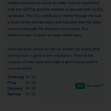
reliable company to place an order. Awin is registered
with the GOV.UK and the website is secured with an SSL
certificate. This SSL certificate is visible through the lock
in front of the domain name and indicates that the data
you send through the website is protected. It is
therefore safe to place an order online here.
Awin has been active on the UK market for a long time
and has built a good online reputation. Read all the
reviews of Awin here and make a good choice before
you buy online.
Ordering
9 / 10
Price
9 / 10
Yes
Buy again?
Delivery
9 / 10
Service
9 / 10