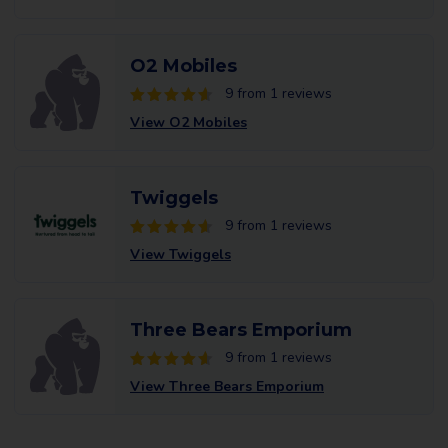
O2 Mobiles
9 from 1 reviews
View O2 Mobiles
Twiggels
9 from 1 reviews
View Twiggels
Three Bears Emporium
9 from 1 reviews
View Three Bears Emporium