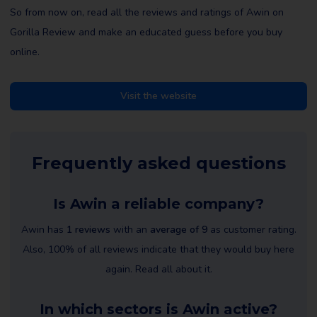
So from now on, read all the reviews and ratings of Awin on
Gorilla Review and make an educated guess before you buy
online.
Visit the website
Frequently asked questions
Is Awin a reliable company?
Awin has
1 reviews
with an
average of 9
as customer rating.
Also, 100% of all reviews indicate that they would buy here
again. Read all about it.
In which sectors is Awin active?