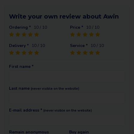
Write your own review about Awin
Ordering *
10
/ 10
Price *
10
/ 10
Delivery *
10
/ 10
Service *
10
/ 10
First name *
Last name
(never visible on the website)
E-mail address *
(never visible on the website)
Remain anonymous
Buy again