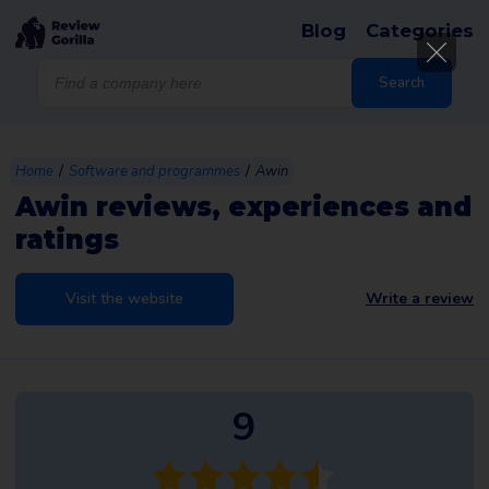
Blog
Categories
Products
search
Search
/
/
Home
Software and programmes
Awin
Awin reviews, experiences and
ratings
Visit the website
Write a review
9