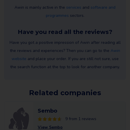
Awin is mainly active in the
services
and
software and
programmes
sectors.
Have you read all the reviews?
Have you got a positive impression of Awin after reading all
the reviews and experiences? Then you can go to the
Awin
website
and place your order. If you are still not sure, use
the search function at the top to look for another company.
Related companies
Sembo
9 from 1 reviews
View Sembo