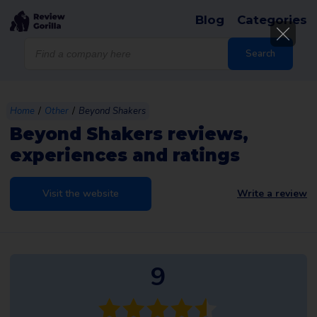
Blog
Categories
Products
search
Search
/
/
Home
Other
Beyond Shakers
Beyond Shakers reviews,
experiences and ratings
Visit the website
Write a review
9