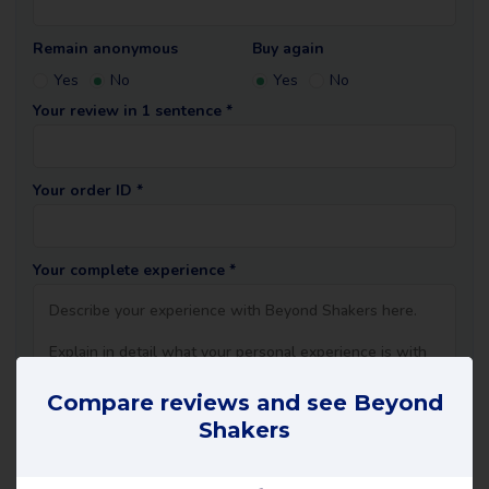
Remain anonymous
Buy again
Yes
No
Yes
No
Your review in 1 sentence *
Your order ID *
Your complete experience *
Compare reviews and see Beyond
Shakers