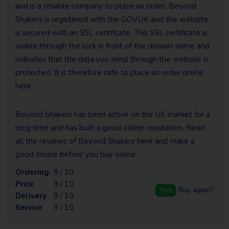
and is a reliable company to place an order. Beyond
Shakers is registered with the GOV.UK and the website
is secured with an SSL certificate. This SSL certificate is
visible through the lock in front of the domain name and
indicates that the data you send through the website is
protected. It is therefore safe to place an order online
here.
Beyond Shakers has been active on the UK market for a
long time and has built a good online reputation. Read
all the reviews of Beyond Shakers here and make a
good choice before you buy online.
Ordering
9 / 10
Price
9 / 10
Yes
Buy again?
Delivery
9 / 10
Service
9 / 10