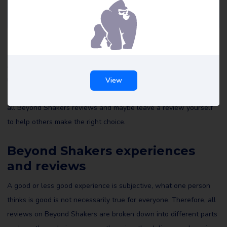
Beyond Shakers reviews
All reviews of Beyond Shakers on Review Gorilla are written by
real consumers with real experiences. They are not edited by us
View
or anyone else and reflect the experiences of the reviewer. Read
all Beyond Shakers reviews and maybe leave a review yourself
to help others make the right choice.
Beyond Shakers experiences
and reviews
A good or less good experience is subjective, what one person
thinks is good is not necessarily true for everyone. Therefore, all
reviews on Beyond Shakers are broken down into different parts