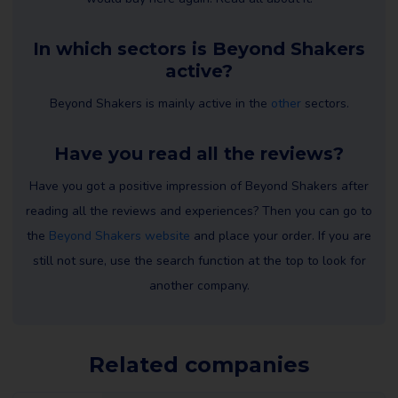
In which sectors is Beyond Shakers
active?
Beyond Shakers is mainly active in the
other
sectors.
Have you read all the reviews?
Have you got a positive impression of Beyond Shakers after
reading all the reviews and experiences? Then you can go to
the
Beyond Shakers website
and place your order. If you are
still not sure, use the search function at the top to look for
another company.
Related companies