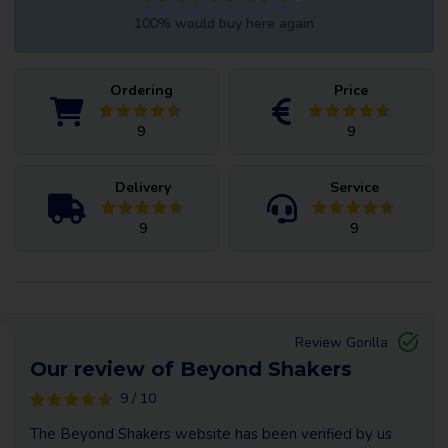
100% would buy here again
Ordering
Price
9
9
Delivery
Service
9
9
Review Gorilla
Our review of Beyond Shakers
9 / 10
The Beyond Shakers website has been verified by us