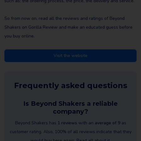
such as; the ordering process, the price, the delivery and service.
So from now on, read all the reviews and ratings of Beyond
Shakers on Gorilla Review and make an educated guess before
you buy online.
Visit the website
Frequently asked questions
Is Beyond Shakers a reliable
company?
Beyond Shakers has
1 reviews
with an
average of 9
as
customer rating. Also, 100% of all reviews indicate that they
would buy here again. Read all about it.