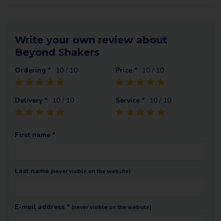
Write your own review about
Beyond Shakers
Ordering *
10
/ 10
Price *
10
/ 10
Delivery *
10
/ 10
Service *
10
/ 10
First name *
Last name
(never visible on the website)
E-mail address *
(never visible on the website)