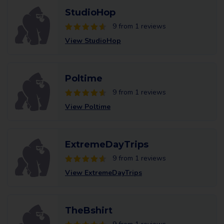
StudioHop
9 from 1 reviews
View StudioHop
Poltime
9 from 1 reviews
View Poltime
ExtremeDayTrips
9 from 1 reviews
View ExtremeDayTrips
TheBshirt