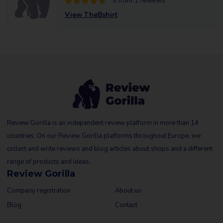
9 from 1 reviews
View TheBshirt
Review Gorilla is an independent review platform in more than 14
countries. On our Review Gorilla platforms throughout Europe, we
collect and write reviews and blog articles about shops and a different
range of products and ideas.
Review Gorilla
Company registration
About us
Blog
Contact