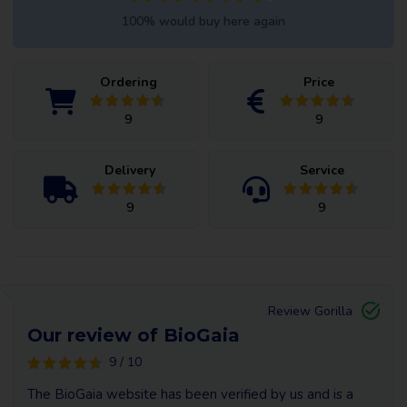
100% would buy here again
Ordering
Price
9
9
Delivery
Service
9
9
Review Gorilla
Our review of BioGaia
9 / 10
The BioGaia website has been verified by us and is a