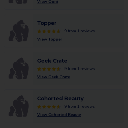
View Ooni
Topper
9 from 1 reviews
View Topper
Geek Crate
9 from 1 reviews
View Geek Crate
Cohorted Beauty
9 from 1 reviews
View Cohorted Beauty