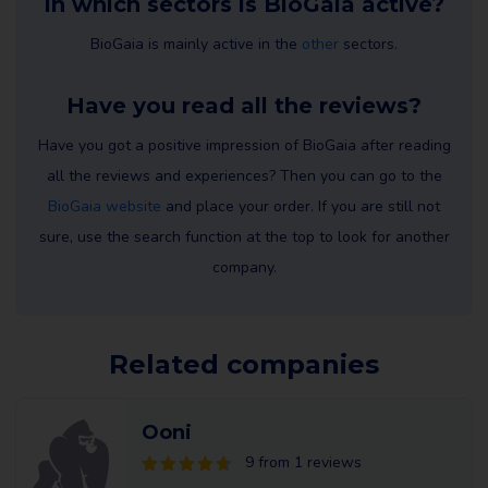
In which sectors is BioGaia active?
BioGaia is mainly active in the
other
sectors.
Have you read all the reviews?
Have you got a positive impression of BioGaia after reading
all the reviews and experiences? Then you can go to the
BioGaia website
and place your order. If you are still not
sure, use the search function at the top to look for another
company.
Related companies
Ooni
9 from 1 reviews