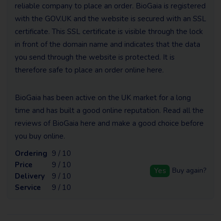
reliable company to place an order. BioGaia is registered
with the GOV.UK and the website is secured with an SSL
certificate. This SSL certificate is visible through the lock
in front of the domain name and indicates that the data
you send through the website is protected. It is
therefore safe to place an order online here.
BioGaia has been active on the UK market for a long
time and has built a good online reputation. Read all the
reviews of BioGaia here and make a good choice before
you buy online.
Ordering
9 / 10
Price
9 / 10
Yes
Buy again?
Delivery
9 / 10
Service
9 / 10