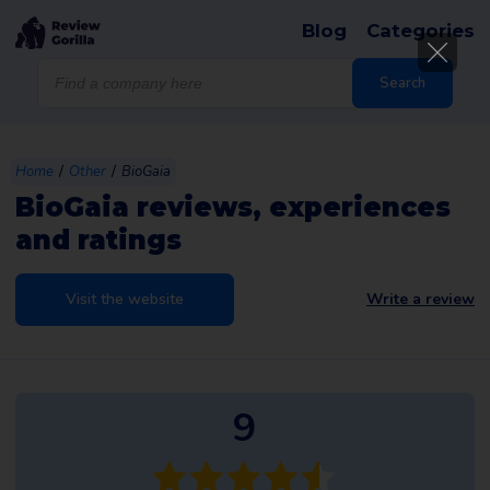
Blog
Categories
Products
search
Search
/
/
Home
Other
BioGaia
BioGaia reviews, experiences
and ratings
Visit the website
Write a review
9