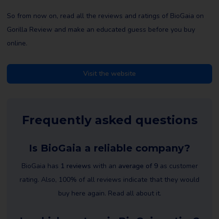
So from now on, read all the reviews and ratings of BioGaia on
Gorilla Review and make an educated guess before you buy
online.
Visit the website
Frequently asked questions
Is BioGaia a reliable company?
BioGaia has
1 reviews
with an
average of 9
as customer
rating. Also, 100% of all reviews indicate that they would
buy here again. Read all about it.