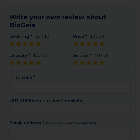
Write your own review about
BioGaia
Ordering *
10
/ 10
Price *
10
/ 10
Delivery *
10
/ 10
Service *
10
/ 10
First name *
Last name
(never visible on the website)
E-mail address *
(never visible on the website)