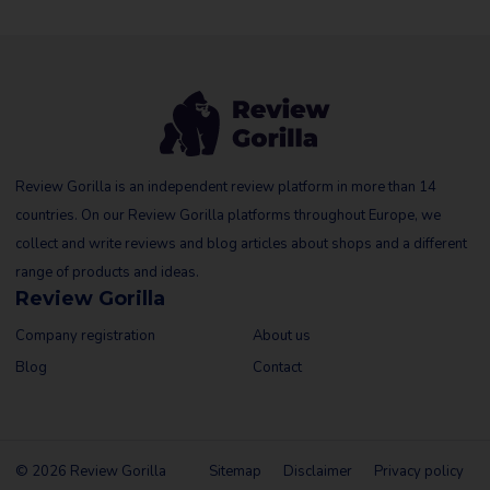
Review Gorilla is an independent review platform in more than 14
countries. On our Review Gorilla platforms throughout Europe, we
collect and write reviews and blog articles about shops and a different
range of products and ideas.
Review Gorilla
Company registration
About us
Blog
Contact
© 2026 Review Gorilla
Sitemap
Disclaimer
Privacy policy