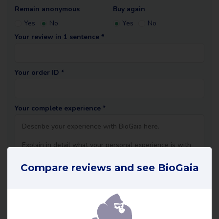
Remain anonymous
Buy again
Yes
No
Yes
No
Your review in 1 sentence *
Your order ID *
Your complete experience *
Compare reviews and see BioGaia