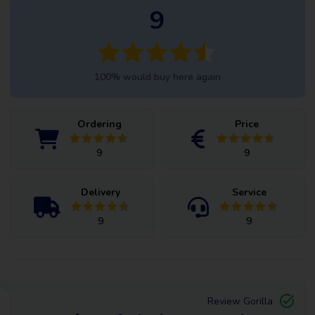
9
100% would buy here again
Ordering
Price
9
9
Delivery
Service
9
9
Review Gorilla