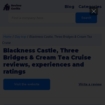
Blog
Categories
Products
search
Search
/
/
Home
Day trip
Blackness Castle, Three Bridges & Cream Tea
Cruise
Blackness Castle, Three
Bridges & Cream Tea Cruise
reviews, experiences and
ratings
Visit the website
Write a review