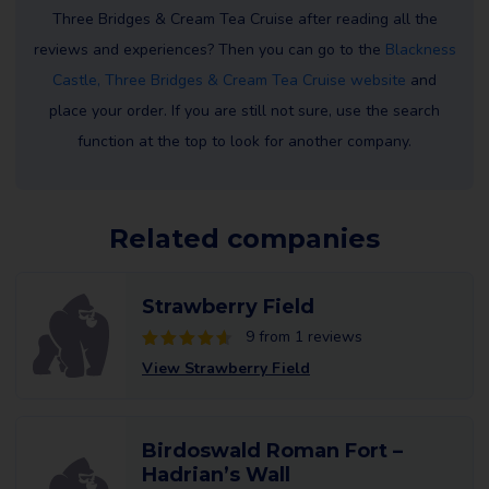
Three Bridges & Cream Tea Cruise after reading all the
reviews and experiences? Then you can go to the
Blackness
Castle, Three Bridges & Cream Tea Cruise website
and
place your order. If you are still not sure, use the search
function at the top to look for another company.
Related companies
Strawberry Field
9 from 1 reviews
View Strawberry Field
Birdoswald Roman Fort –
Hadrian’s Wall