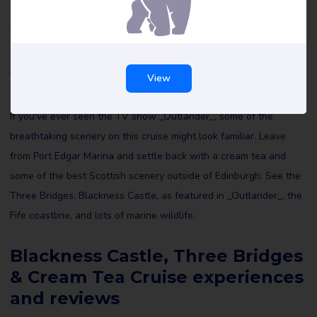
Castle, Three Bridges & Cream Tea Cruise reviews and maybe
leave a review yourself to help others make the right choice.
About Blackness Castle, Three
View
Bridges & Cream Tea Cruise
If you've ever seen the TV show _Outlander_, some of the
breathtaking scenery on this cruise might look familiar. Leave
from Port Edgar Marina and settle back with a cream tea and
some of the best Scottish scenery outside of Edinburgh. See the
Three Bridges, Blackness Castle, as featured in _Outlander_, the
Fife coastline, and lots of marine wildlife.
Blackness Castle, Three Bridges
& Cream Tea Cruise experiences
and reviews