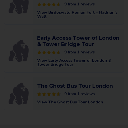
9 from 1 reviews
View Birdoswald Roman Fort – Hadrian’s
Wall
Early Access Tower of London
& Tower Bridge Tour
9 from 1 reviews
View Early Access Tower of London &
Tower Bridge Tour
The Ghost Bus Tour London
9 from 1 reviews
View The Ghost Bus Tour London