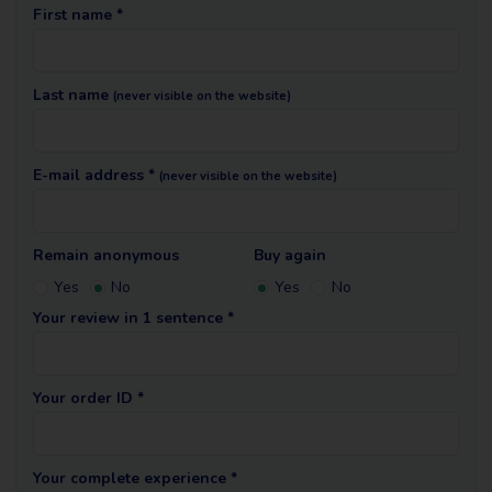
First name *
Last name
(never visible on the website)
E-mail address *
(never visible on the website)
Remain anonymous
Buy again
Yes
No
Yes
No
Your review in 1 sentence *
Your order ID *
Your complete experience *