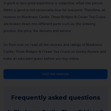
A good or less good experience is subjective, what one person
thinks is good is not necessarily true for everyone. Therefore, all
reviews on Blackness Castle, Three Bridges & Cream Tea Cruise
are broken down into different parts such as; the ordering
process, the price, the delivery and service.
So from now on, read all the reviews and ratings of Blackness
Castle, Three Bridges & Cream Tea Cruise on Gorilla Review and
make an educated guess before you buy online.
Visit the website
Frequently asked questions