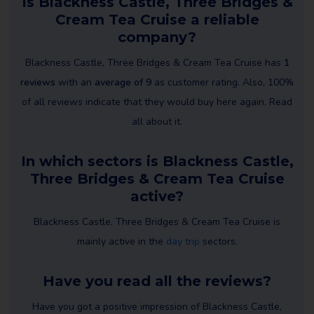
Is Blackness Castle, Three Bridges &
Cream Tea Cruise a reliable
company?
Blackness Castle, Three Bridges & Cream Tea Cruise has
1
reviews
with an
average of 9
as customer rating. Also, 100%
of all reviews indicate that they would buy here again. Read
all about it.
In which sectors is Blackness Castle,
Three Bridges & Cream Tea Cruise
active?
Blackness Castle, Three Bridges & Cream Tea Cruise is
mainly active in the
day trip
sectors.
Have you read all the reviews?
Have you got a positive impression of Blackness Castle,