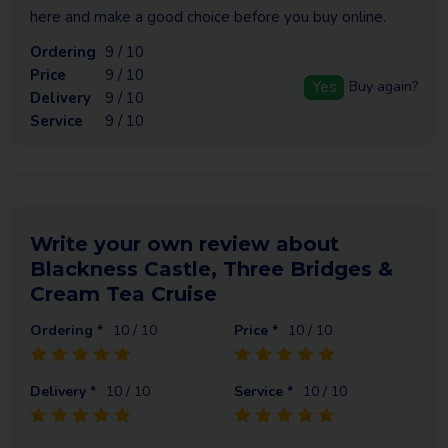
here and make a good choice before you buy online.
Ordering
9 / 10
Price
9 / 10
Yes
Buy again?
Delivery
9 / 10
Service
9 / 10
Write your own review about
Blackness Castle, Three Bridges &
Cream Tea Cruise
Ordering *
10
/ 10
Price *
10
/ 10
Delivery *
10
/ 10
Service *
10
/ 10