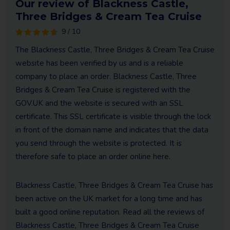
Our review of Blackness Castle,
Three Bridges & Cream Tea Cruise
9 / 10
The Blackness Castle, Three Bridges & Cream Tea Cruise
website has been verified by us and is a reliable
company to place an order. Blackness Castle, Three
Bridges & Cream Tea Cruise is registered with the
GOV.UK and the website is secured with an SSL
certificate. This SSL certificate is visible through the lock
in front of the domain name and indicates that the data
you send through the website is protected. It is
therefore safe to place an order online here.
Blackness Castle, Three Bridges & Cream Tea Cruise has
been active on the UK market for a long time and has
built a good online reputation. Read all the reviews of
Blackness Castle, Three Bridges & Cream Tea Cruise