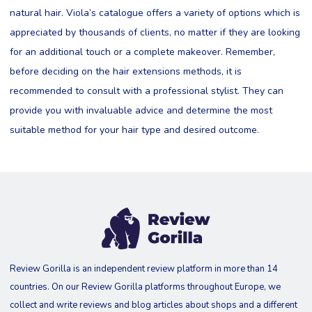
natural hair. Viola’s catalogue offers a variety of options which is
appreciated by thousands of clients, no matter if they are looking
for an additional touch or a complete makeover. Remember,
before deciding on the hair extensions methods, it is
recommended to consult with a professional stylist. They can
provide you with invaluable advice and determine the most
suitable method for your hair type and desired outcome.
Review Gorilla is an independent review platform in more than 14
countries. On our Review Gorilla platforms throughout Europe, we
collect and write reviews and blog articles about shops and a different