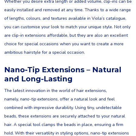
Whether you desire extra length or added volume, clip-ins can be
easily installed and removed at any time. Thanks to a wide range
of lengths, colours, and textures available in Viola’s catalogue,
you can customise your look to match your unique style. Not only
are clip-in extensions affordable, but they are also an excellent
choice for special occasions when you want to create a more
ambitious hairstyle for a special occasion.
Nano-Tip Extensions – Natural
and Long-Lasting
The latest innovation in the world of hair extensions,
namely,
nano-tip extensions
, offer a natural look and feel
combined with impressive durability. Using tiny, undetectable
beads, these extensions are securely attached to your natural
hair. A special tool clamps the beads in place, ensuring a firm
hold. With their versatility in styling options, nano-tip extensions