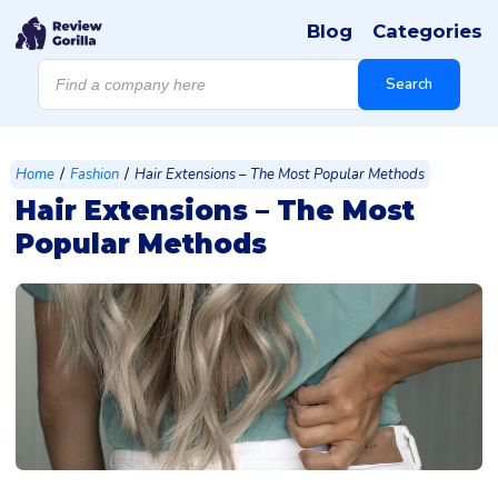
Blog
Categories
Products
search
Search
/
/
Home
Fashion
Hair Extensions – The Most Popular Methods
Hair Extensions – The Most
Popular Methods