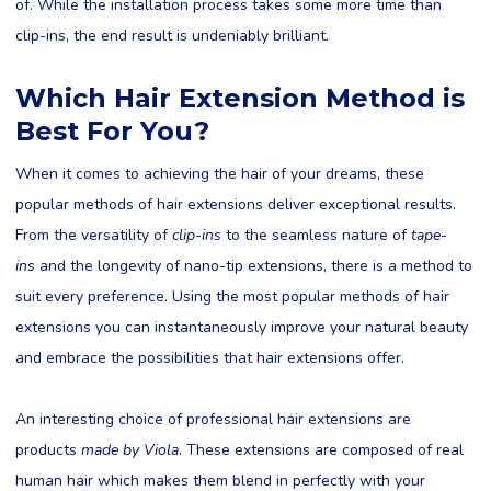
of. While the installation process takes some more time than
clip-ins, the end result is undeniably brilliant.
Which Hair Extension Method is
Best For You?
When it comes to achieving the hair of your dreams, these
popular methods of hair extensions deliver exceptional results.
From the versatility of
clip-ins
to the seamless nature of
tape-
ins
and the longevity of nano-tip extensions, there is a method to
suit every preference. Using the most popular methods of hair
extensions you can instantaneously improve your natural beauty
and embrace the possibilities that hair extensions offer.
An interesting choice of professional hair extensions are
products
made by Viola
. These extensions are composed of real
human hair which makes them blend in perfectly with your