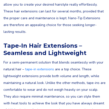
allow you to create your desired hairstyle really effortlessly.
These hair extensions can last for several months, provided that
the proper care and maintenance is kept. Nano-Tip Extensions
are therefore an appealing choice for those seeking longer-
lasting results.
Tape-In Hair Extensions –
Seamless and Lightweight
For a semi-permanent solution that blends seamlessly with your
natural hair –
tape-in extensions
are a top choice. These
lightweight extensions provide both volume and length, while
maintaining a natural look. Unlike the other methods, tape-ins are
comfortable to wear and do not weigh heavily on your scalp.
They also require minimal maintenance, so you can style them
with heat tools to achieve the look that you have always dreamt