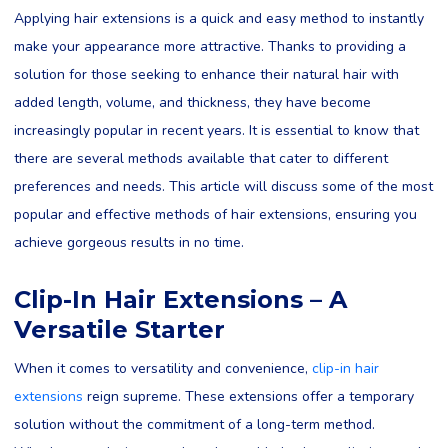
Applying hair extensions is a quick and easy method to instantly
make your appearance more attractive. Thanks to providing a
solution for those seeking to enhance their natural hair with
added length, volume, and thickness, they have become
increasingly popular in recent years. It is essential to know that
there are several methods available that cater to different
preferences and needs. This article will discuss some of the most
popular and effective methods of hair extensions, ensuring you
achieve gorgeous results in no time.
Clip-In Hair Extensions – A
Versatile Starter
When it comes to versatility and convenience,
clip-in hair
extensions
reign supreme. These extensions offer a temporary
solution without the commitment of a long-term method.