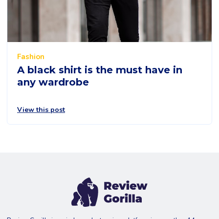
Fashion
A black shirt is the must have in
any wardrobe
View this post