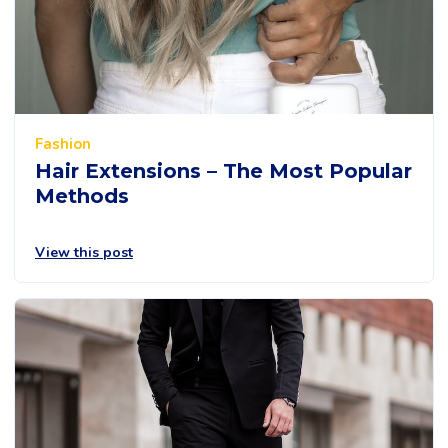
Fashion
Hair Extensions – The Most Popular
Methods
View this post