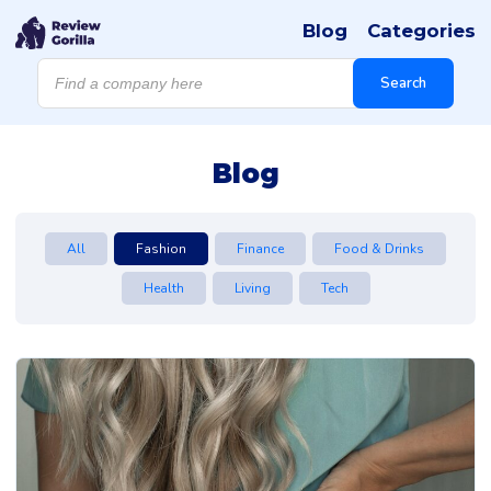
Blog
Categories
Products
search
Search
Blog
All
Fashion
Finance
Food & Drinks
Health
Living
Tech