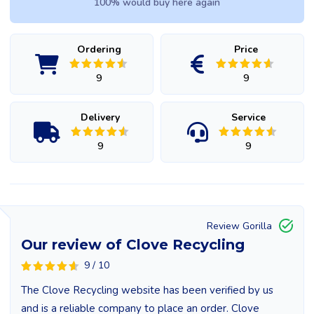
100% would buy here again
Ordering
Price
9
9
Delivery
Service
9
9
Review Gorilla
Our review of Clove Recycling
9 / 10
The Clove Recycling website has been verified by us
and is a reliable company to place an order. Clove