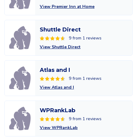
View Premier Inn at Home
Shuttle Direct
9 from 1 reviews
View Shuttle Direct
Atlas and I
9 from 1 reviews
View Atlas and I
WPRankLab
9 from 1 reviews
View WPRankLab