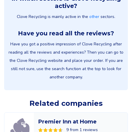
active?
Clove Recycling is mainly active in the
other
sectors.
Have you read all the reviews?
Have you got a positive impression of Clove Recycling after
reading all the reviews and experiences? Then you can go to
the Clove Recycling website and place your order. If you are
still not sure, use the search function at the top to look for
another company.
Related companies
Premier Inn at Home
9 from 1 reviews