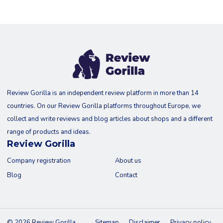
Review Gorilla is an independent review platform in more than 14
countries. On our Review Gorilla platforms throughout Europe, we
collect and write reviews and blog articles about shops and a different
range of products and ideas.
Review Gorilla
Company registration
About us
Blog
Contact
© 2026 Review Gorilla
Sitemap
Disclaimer
Privacy policy