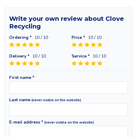
Write your own review about Clove
Recycling
Ordering *
10
/ 10
Price *
10
/ 10
Delivery *
10
/ 10
Service *
10
/ 10
First name *
Last name
(never visible on the website)
E-mail address *
(never visible on the website)