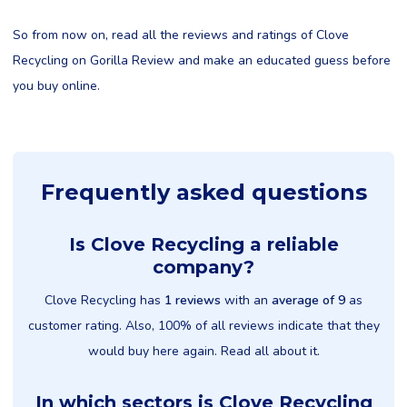
So from now on, read all the reviews and ratings of Clove
Recycling on Gorilla Review and make an educated guess before
you buy online.
Frequently asked questions
Is Clove Recycling a reliable
company?
Clove Recycling has
1 reviews
with an
average of 9
as
customer rating. Also, 100% of all reviews indicate that they
would buy here again. Read all about it.
In which sectors is Clove Recycling