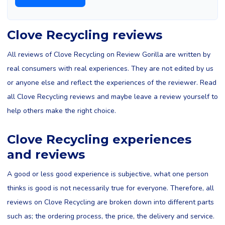
Clove Recycling reviews
All reviews of Clove Recycling on Review Gorilla are written by
real consumers with real experiences. They are not edited by us
or anyone else and reflect the experiences of the reviewer. Read
all Clove Recycling reviews and maybe leave a review yourself to
help others make the right choice.
Clove Recycling experiences
and reviews
A good or less good experience is subjective, what one person
thinks is good is not necessarily true for everyone. Therefore, all
reviews on Clove Recycling are broken down into different parts
such as; the ordering process, the price, the delivery and service.