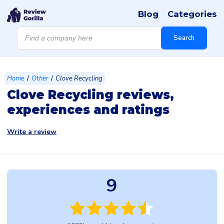
Blog
Categories
Products
search
Search
/
/
Home
Other
Clove Recycling
Clove Recycling reviews,
experiences and ratings
Write a review
9