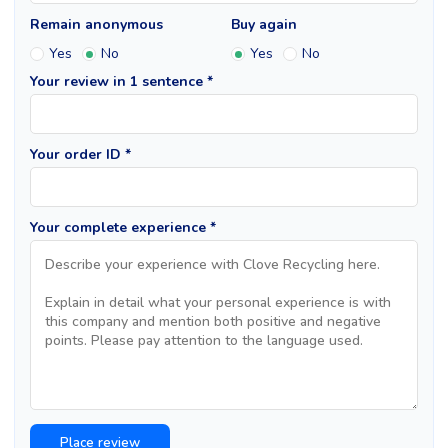
Remain anonymous
Buy again
Yes
No
Yes
No
Your review in 1 sentence *
Your order ID *
Your complete experience *