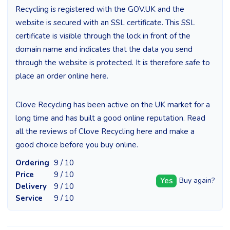
Recycling is registered with the GOV.UK and the
website is secured with an SSL certificate. This SSL
certificate is visible through the lock in front of the
domain name and indicates that the data you send
through the website is protected. It is therefore safe to
place an order online here.
Clove Recycling has been active on the UK market for a
long time and has built a good online reputation. Read
all the reviews of Clove Recycling here and make a
good choice before you buy online.
Ordering
9 / 10
Price
9 / 10
Yes
Buy again?
Delivery
9 / 10
Service
9 / 10