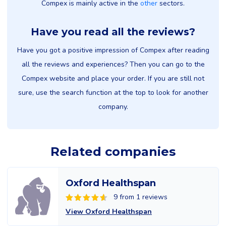
Compex is mainly active in the
other
sectors.
Have you read all the reviews?
Have you got a positive impression of Compex after reading
all the reviews and experiences? Then you can go to the
Compex website and place your order. If you are still not
sure, use the search function at the top to look for another
company.
Related companies
Oxford Healthspan
9 from 1 reviews
View Oxford Healthspan