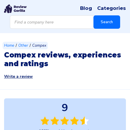
Blog
Categories
Products
search
Search
/
/
Home
Other
Compex
Compex reviews, experiences
and ratings
Write a review
9