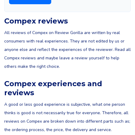
Compex reviews
All reviews of Compex on Review Gorilla are written by real
consumers with real experiences. They are not edited by us or
anyone else and reflect the experiences of the reviewer. Read all
Compex reviews and maybe leave a review yourself to help
others make the right choice.
Compex experiences and
reviews
A good or less good experience is subjective, what one person
thinks is good is not necessarily true for everyone. Therefore, all
reviews on Compex are broken down into different parts such as;
the ordering process, the price, the delivery and service.