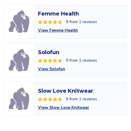
Femme Health
9 from 1 reviews
View Femme Health
Solofun
9 from 1 reviews
View Solofun
Slow Love Knitwear
9 from 1 reviews
View Slow Love Knitwear