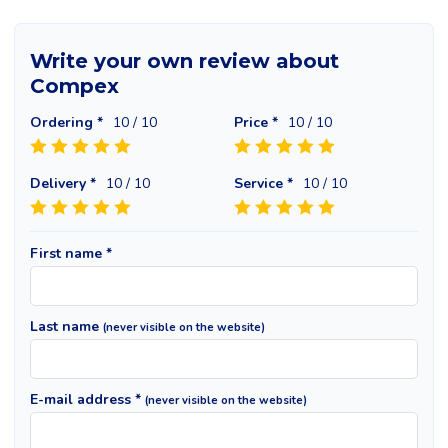
Write your own review about
Compex
Ordering *
10
/ 10
Price *
10
/ 10
Delivery *
10
/ 10
Service *
10
/ 10
First name *
Last name
(never visible on the website)
E-mail address *
(never visible on the website)