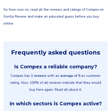
So from now on, read all the reviews and ratings of Compex on
Gorilla Review and make an educated guess before you buy
online.
Frequently asked questions
Is Compex a reliable company?
Compex has
1 reviews
with an
average of 9
as customer
rating. Also, 100% of all reviews indicate that they would
buy here again. Read all about it.
In which sectors is Compex active?