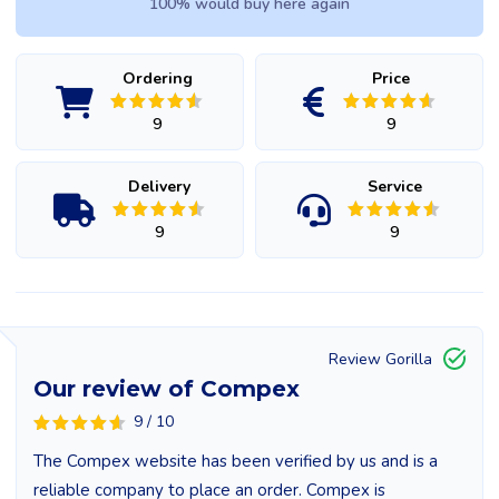
100% would buy here again
Ordering
Price
9
9
Delivery
Service
9
9
Review Gorilla
Our review of Compex
9 / 10
The Compex website has been verified by us and is a
reliable company to place an order. Compex is