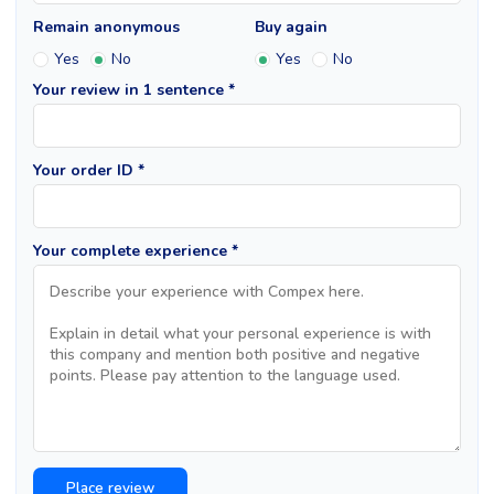
Remain anonymous
Buy again
Yes
No
Yes
No
Your review in 1 sentence *
Your order ID *
Your complete experience *