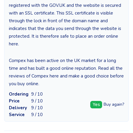
registered with the GOV.UK and the website is secured
with an SSL certificate. This SSL certificate is visible
through the lock in front of the domain name and
indicates that the data you send through the website is
protected. It is therefore safe to place an order online
here.
Compex has been active on the UK market for a long
time and has built a good online reputation. Read all the
reviews of Compex here and make a good choice before
you buy online.
Ordering
9 / 10
Price
9 / 10
Yes
Buy again?
Delivery
9 / 10
Service
9 / 10