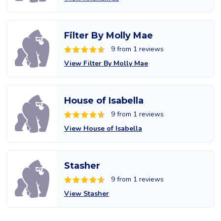
Filter By Molly Mae
9 from 1 reviews
View Filter By Molly Mae
House of Isabella
9 from 1 reviews
View House of Isabella
Stasher
9 from 1 reviews
View Stasher