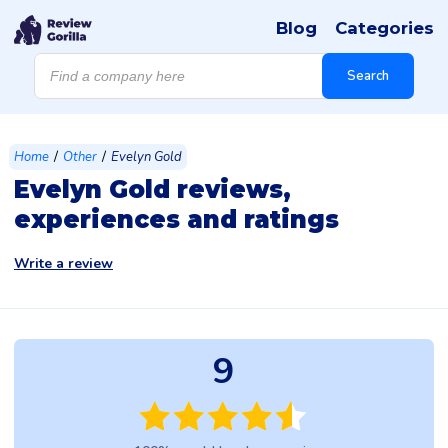
Blog
Categories
Products
search
Search
/
/
Home
Other
Evelyn Gold
Evelyn Gold reviews,
experiences and ratings
Write a review
9