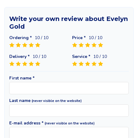
Write your own review about Evelyn
Gold
Ordering *
10
/ 10
Price *
10
/ 10
Delivery *
10
/ 10
Service *
10
/ 10
First name *
Last name
(never visible on the website)
E-mail address *
(never visible on the website)