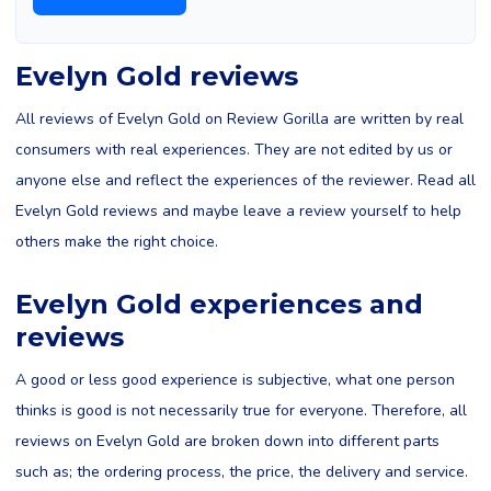
Evelyn Gold reviews
All reviews of Evelyn Gold on Review Gorilla are written by real
consumers with real experiences. They are not edited by us or
anyone else and reflect the experiences of the reviewer. Read all
Evelyn Gold reviews and maybe leave a review yourself to help
others make the right choice.
Evelyn Gold experiences and
reviews
A good or less good experience is subjective, what one person
thinks is good is not necessarily true for everyone. Therefore, all
reviews on Evelyn Gold are broken down into different parts
such as; the ordering process, the price, the delivery and service.