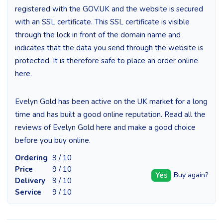
registered with the GOV.UK and the website is secured
with an SSL certificate. This SSL certificate is visible
through the lock in front of the domain name and
indicates that the data you send through the website is
protected. It is therefore safe to place an order online
here.
Evelyn Gold has been active on the UK market for a long
time and has built a good online reputation. Read all the
reviews of Evelyn Gold here and make a good choice
before you buy online.
Ordering
9 / 10
Price
9 / 10
Yes
Buy again?
Delivery
9 / 10
Service
9 / 10