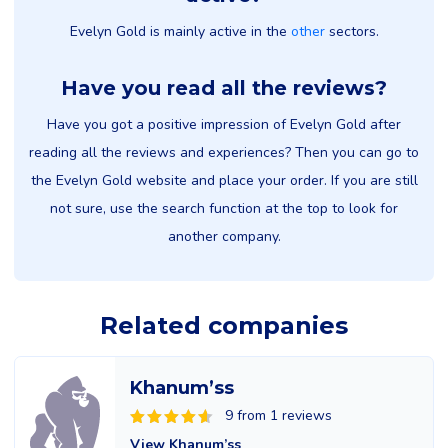
Evelyn Gold is mainly active in the
other
sectors.
Have you read all the reviews?
Have you got a positive impression of Evelyn Gold after
reading all the reviews and experiences? Then you can go to
the Evelyn Gold website and place your order. If you are still
not sure, use the search function at the top to look for
another company.
Related companies
Khanum’ss
9 from 1 reviews
View Khanum’ss