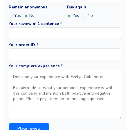
Remain anonymous
Buy again
Yes
No
Yes
No
Your review in 1 sentence *
Your order ID *
Your complete experience *