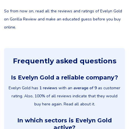
So from now on, read all the reviews and ratings of Evelyn Gold
on Gorilla Review and make an educated guess before you buy
online.
Frequently asked questions
Is Evelyn Gold a reliable company?
Evelyn Gold has
1 reviews
with an
average of 9
as customer
rating. Also, 100% of all reviews indicate that they would
buy here again. Read all about it.
In which sectors is Evelyn Gold
active?