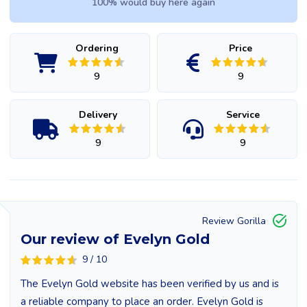
100% would buy here again
Ordering
Price
9
9
Delivery
Service
9
9
Review Gorilla
Our review of Evelyn Gold
9 / 10
The Evelyn Gold website has been verified by us and is
a reliable company to place an order. Evelyn Gold is