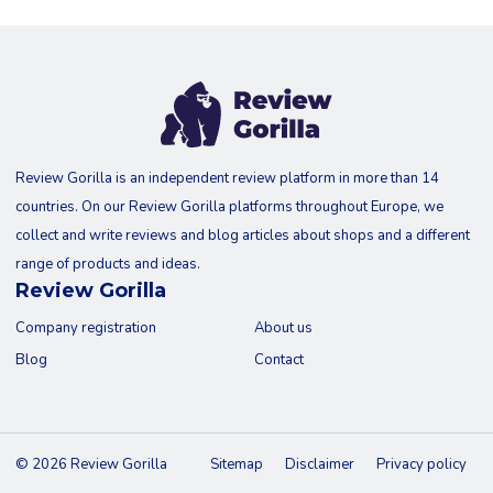
Review Gorilla is an independent review platform in more than 14
countries. On our Review Gorilla platforms throughout Europe, we
collect and write reviews and blog articles about shops and a different
range of products and ideas.
Review Gorilla
Company registration
About us
Blog
Contact
© 2026 Review Gorilla
Sitemap
Disclaimer
Privacy policy