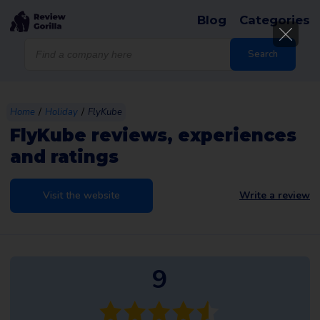
Blog
Categories
Products
search
Search
/
/
Home
Holiday
FlyKube
FlyKube reviews, experiences
and ratings
Visit the website
Write a review
9