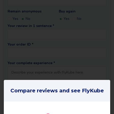
Remain anonymous
Buy again
Yes
No
Yes
No
Your review in 1 sentence *
Your order ID *
Your complete experience *
Compare reviews and see FlyKube