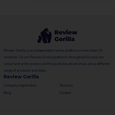
Review Gorilla is an independent review platform in more than 14
countries. On our Review Gorilla platforms throughout Europe, we
collect and write reviews and blog articles about shops and a different
range of products and ideas.
Review Gorilla
Company registration
About us
Blog
Contact