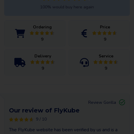
100% would buy here again
Ordering
Price
9
9
Delivery
Service
9
9
Review Gorilla
Our review of FlyKube
9 / 10
The FlyKube website has been verified by us and is a