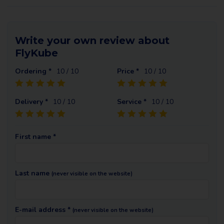
Write your own review about
FlyKube
Ordering *
10
/ 10
Price *
10
/ 10
Delivery *
10
/ 10
Service *
10
/ 10
First name *
Last name
(never visible on the website)
E-mail address *
(never visible on the website)