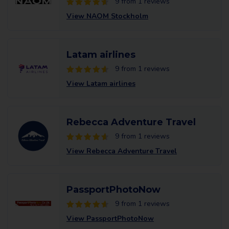
9 from 1 reviews
View NAOM Stockholm
Latam airlines
9 from 1 reviews
View Latam airlines
Rebecca Adventure Travel
9 from 1 reviews
View Rebecca Adventure Travel
PassportPhotoNow
9 from 1 reviews
View PassportPhotoNow