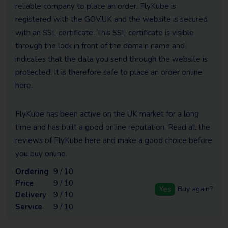
reliable company to place an order. FlyKube is
registered with the GOV.UK and the website is secured
with an SSL certificate. This SSL certificate is visible
through the lock in front of the domain name and
indicates that the data you send through the website is
protected. It is therefore safe to place an order online
here.
FlyKube has been active on the UK market for a long
time and has built a good online reputation. Read all the
reviews of FlyKube here and make a good choice before
you buy online.
Ordering
9 / 10
Price
9 / 10
Yes
Buy again?
Delivery
9 / 10
Service
9 / 10