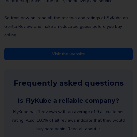
the ordering process, the price, the delivery and service.
So from now on, read all the reviews and ratings of FlyKube on
Gorilla Review and make an educated guess before you buy
online.
Visit the website
Frequently asked questions
Is FlyKube a reliable company?
FlyKube has
1 reviews
with an
average of 9
as customer
rating. Also, 100% of all reviews indicate that they would
buy here again. Read all about it.