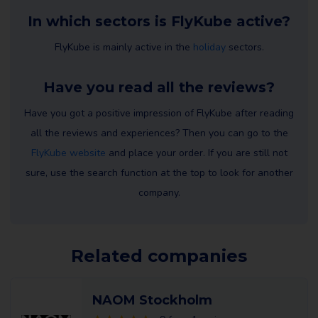
In which sectors is FlyKube active?
FlyKube is mainly active in the
holiday
sectors.
Have you read all the reviews?
Have you got a positive impression of FlyKube after reading
all the reviews and experiences? Then you can go to the
FlyKube website
and place your order. If you are still not
sure, use the search function at the top to look for another
company.
Related companies
NAOM Stockholm