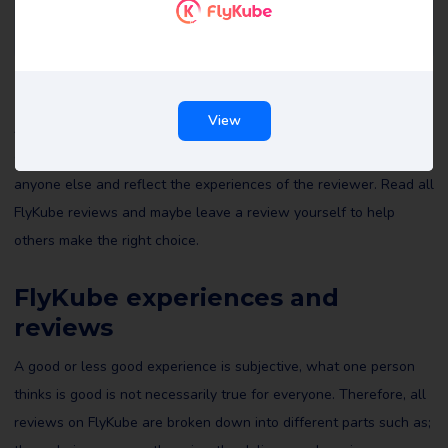
FlyKube reviews
View
All reviews of FlyKube on Review Gorilla are written by real
consumers with real experiences. They are not edited by us or
anyone else and reflect the experiences of the reviewer. Read all
FlyKube reviews and maybe leave a review yourself to help
others make the right choice.
FlyKube experiences and
reviews
A good or less good experience is subjective, what one person
thinks is good is not necessarily true for everyone. Therefore, all
reviews on FlyKube are broken down into different parts such as;