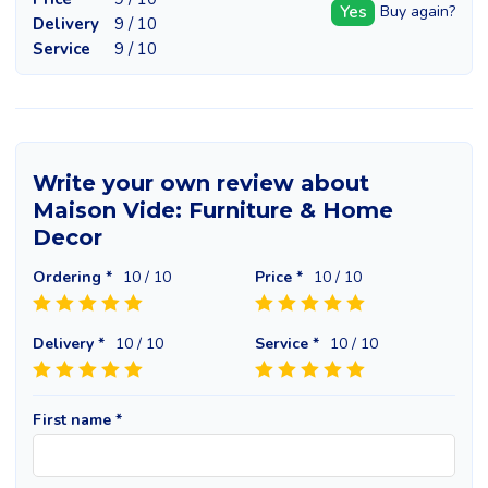
Yes
Buy again?
Delivery
9 / 10
Service
9 / 10
Write your own review about
Maison Vide: Furniture & Home
Decor
Ordering *
10
/ 10
Price *
10
/ 10
Delivery *
10
/ 10
Service *
10
/ 10
First name *