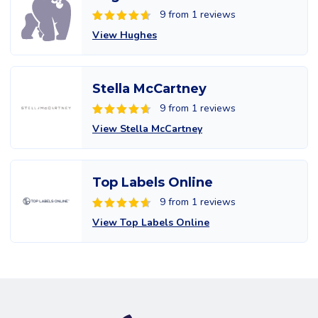
9 from 1 reviews
View Hughes
Stella McCartney
9 from 1 reviews
View Stella McCartney
Top Labels Online
9 from 1 reviews
View Top Labels Online