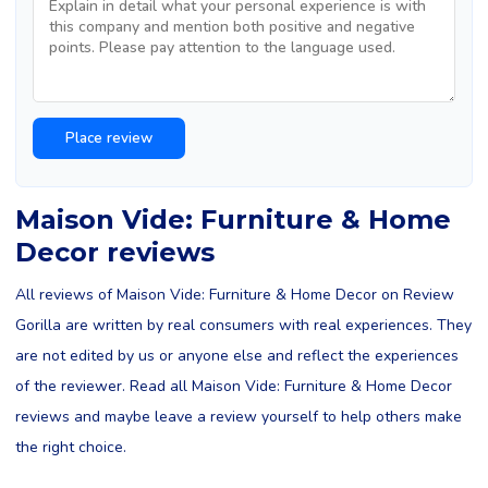
Maison Vide: Furniture & Home
Decor reviews
All reviews of Maison Vide: Furniture & Home Decor on Review
Gorilla are written by real consumers with real experiences. They
are not edited by us or anyone else and reflect the experiences
of the reviewer. Read all Maison Vide: Furniture & Home Decor
reviews and maybe leave a review yourself to help others make
the right choice.