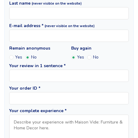
Last name
(never visible on the website)
E-mail address *
(never visible on the website)
Remain anonymous
Buy again
Yes
No
Yes
No
Your review in 1 sentence *
Your order ID *
Your complete experience *