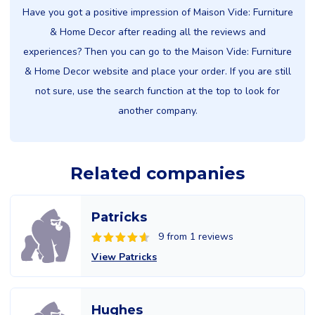
Have you got a positive impression of Maison Vide: Furniture
& Home Decor after reading all the reviews and
experiences? Then you can go to the Maison Vide: Furniture
& Home Decor website and place your order. If you are still
not sure, use the search function at the top to look for
another company.
Related companies
Patricks
9 from 1 reviews
View Patricks
Hughes