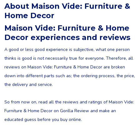
About Maison Vide: Furniture &
Home Decor
Maison Vide: Furniture & Home
Decor experiences and reviews
A good or less good experience is subjective, what one person
thinks is good is not necessarily true for everyone. Therefore, all
reviews on Maison Vide: Furniture & Home Decor are broken
down into different parts such as; the ordering process, the price,
the delivery and service.
So from now on, read all the reviews and ratings of Maison Vide:
Furniture & Home Decor on Gorilla Review and make an
educated guess before you buy online.