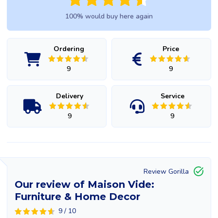
100% would buy here again
Ordering
Price
9
9
Delivery
Service
9
9
Review Gorilla
Our review of Maison Vide:
Furniture & Home Decor
9 / 10