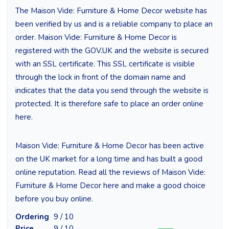
The Maison Vide: Furniture & Home Decor website has
been verified by us and is a reliable company to place an
order. Maison Vide: Furniture & Home Decor is
registered with the GOV.UK and the website is secured
with an SSL certificate. This SSL certificate is visible
through the lock in front of the domain name and
indicates that the data you send through the website is
protected. It is therefore safe to place an order online
here.
Maison Vide: Furniture & Home Decor has been active
on the UK market for a long time and has built a good
online reputation. Read all the reviews of Maison Vide:
Furniture & Home Decor here and make a good choice
before you buy online.
Ordering
9 / 10
Price
9 / 10