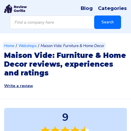
Blog
Categories
Products
search
Search
/
/
Home
Webshops
Maison Vide: Furniture & Home Decor
Maison Vide: Furniture & Home
Decor reviews, experiences
and ratings
Write a review
9