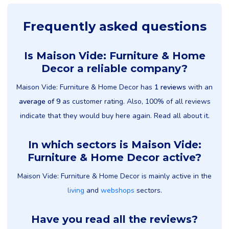
Frequently asked questions
Is Maison Vide: Furniture & Home
Decor a reliable company?
Maison Vide: Furniture & Home Decor has
1 reviews
with an
average of 9
as customer rating. Also, 100% of all reviews
indicate that they would buy here again. Read all about it.
In which sectors is Maison Vide:
Furniture & Home Decor active?
Maison Vide: Furniture & Home Decor is mainly active in the
living
and
webshops
sectors.
Have you read all the reviews?