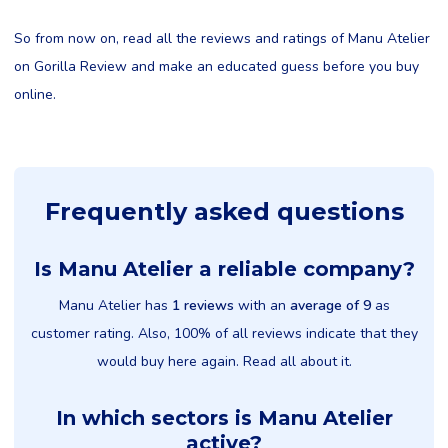
So from now on, read all the reviews and ratings of Manu Atelier
on Gorilla Review and make an educated guess before you buy
online.
Frequently asked questions
Is Manu Atelier a reliable company?
Manu Atelier has
1 reviews
with an
average of 9
as
customer rating. Also, 100% of all reviews indicate that they
would buy here again. Read all about it.
In which sectors is Manu Atelier
active?