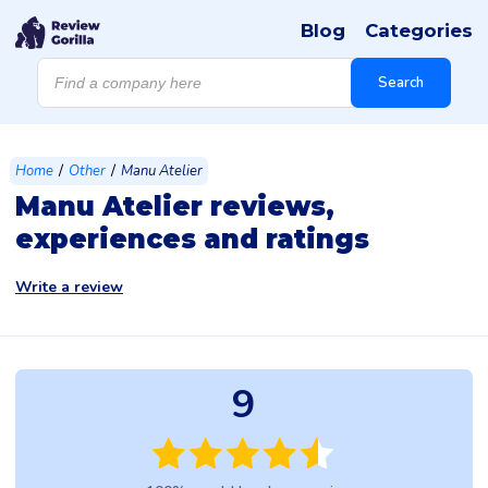
Blog
Categories
Products
search
Search
/
/
Home
Other
Manu Atelier
Manu Atelier reviews,
experiences and ratings
Write a review
9