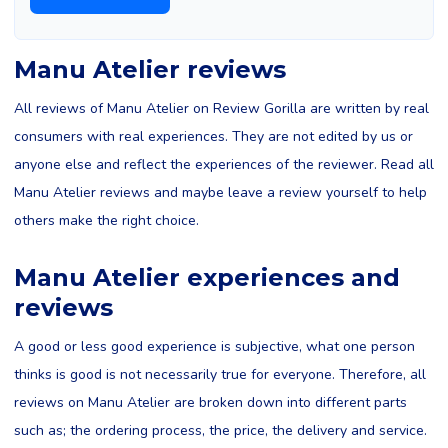
Manu Atelier reviews
All reviews of Manu Atelier on Review Gorilla are written by real
consumers with real experiences. They are not edited by us or
anyone else and reflect the experiences of the reviewer. Read all
Manu Atelier reviews and maybe leave a review yourself to help
others make the right choice.
Manu Atelier experiences and
reviews
A good or less good experience is subjective, what one person
thinks is good is not necessarily true for everyone. Therefore, all
reviews on Manu Atelier are broken down into different parts
such as; the ordering process, the price, the delivery and service.