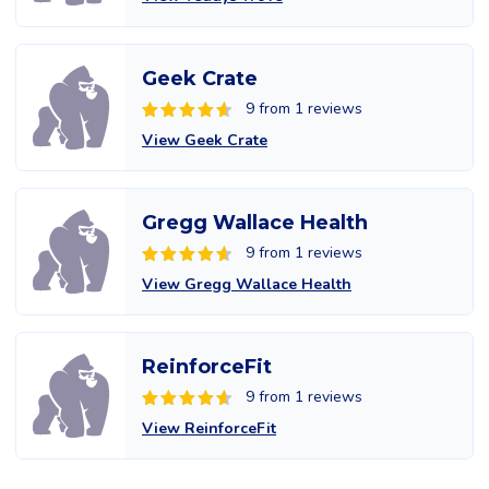
Geek Crate
9 from 1 reviews
View Geek Crate
Gregg Wallace Health
9 from 1 reviews
View Gregg Wallace Health
ReinforceFit
9 from 1 reviews
View ReinforceFit