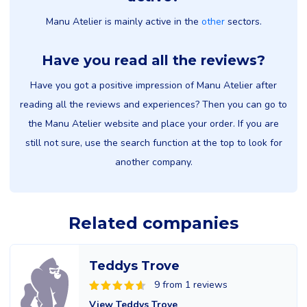
Manu Atelier is mainly active in the
other
sectors.
Have you read all the reviews?
Have you got a positive impression of Manu Atelier after
reading all the reviews and experiences? Then you can go to
the Manu Atelier website and place your order. If you are
still not sure, use the search function at the top to look for
another company.
Related companies
Teddys Trove
9 from 1 reviews
View Teddys Trove