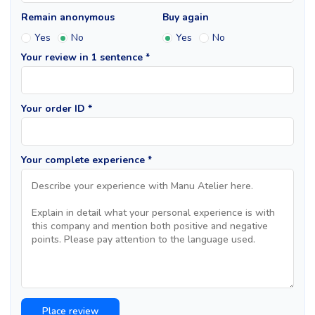
Remain anonymous
Buy again
Yes
No
Yes
No
Your review in 1 sentence *
Your order ID *
Your complete experience *