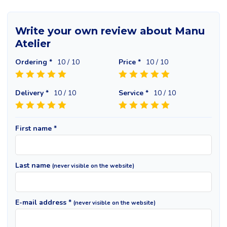
Write your own review about Manu
Atelier
Ordering *
10
/ 10
Price *
10
/ 10
Delivery *
10
/ 10
Service *
10
/ 10
First name *
Last name
(never visible on the website)
E-mail address *
(never visible on the website)