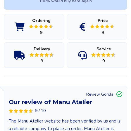
100% would buy here again
Ordering
Price
9
9
Delivery
Service
9
9
Review Gorilla
Our review of Manu Atelier
9 / 10
The Manu Atelier website has been verified by us and is
a reliable company to place an order. Manu Atelier is