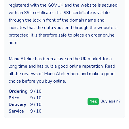
registered with the GOV.UK and the website is secured
with an SSL certificate. This SSL certificate is visible
through the lock in front of the domain name and
indicates that the data you send through the website is
protected. It is therefore safe to place an order online
here.
Manu Atelier has been active on the UK market for a
long time and has built a good online reputation. Read
all the reviews of Manu Atelier here and make a good
choice before you buy online.
Ordering
9 / 10
Price
9 / 10
Yes
Buy again?
Delivery
9 / 10
Service
9 / 10