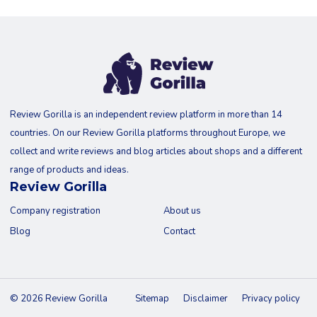
Review Gorilla is an independent review platform in more than 14
countries. On our Review Gorilla platforms throughout Europe, we
collect and write reviews and blog articles about shops and a different
range of products and ideas.
Review Gorilla
Company registration
About us
Blog
Contact
© 2026 Review Gorilla
Sitemap
Disclaimer
Privacy policy