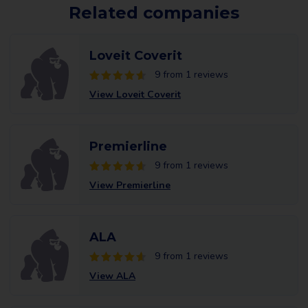
Related companies
Loveit Coverit
9 from 1 reviews
View Loveit Coverit
Premierline
9 from 1 reviews
View Premierline
ALA
9 from 1 reviews
View ALA