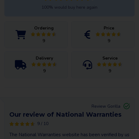
100% would buy here again
Ordering
Price
9
9
Delivery
Service
9
9
Review Gorilla
Our review of National Warranties
9 / 10
The National Warranties website has been verified by us