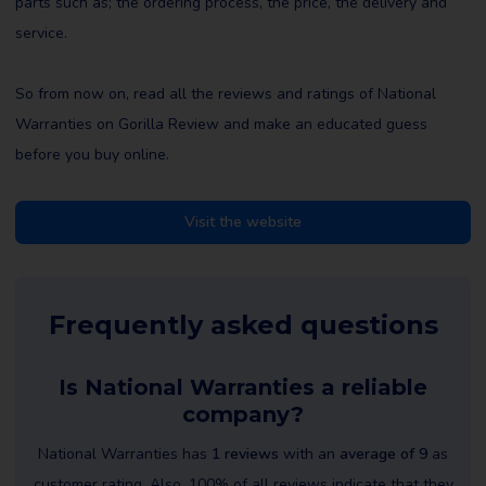
parts such as; the ordering process, the price, the delivery and
service.
So from now on, read all the reviews and ratings of National
Warranties on Gorilla Review and make an educated guess
before you buy online.
Visit the website
Frequently asked questions
Is National Warranties a reliable
company?
National Warranties has
1 reviews
with an
average of 9
as
customer rating. Also, 100% of all reviews indicate that they