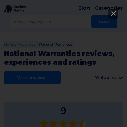
Blog
Categories
Products
search
Search
/
/
Home
Insurances
National Warranties
National Warranties reviews,
experiences and ratings
Visit the website
Write a review
9