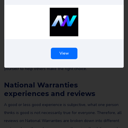
National Warranties reviews
All reviews of National Warranties on Review Gorilla are written
by real consumers with real experiences. They are not edited by
us or anyone else and reflect the experiences of the reviewer.
View
Read all National Warranties reviews and maybe leave a review
yourself to help others make the right choice.
National Warranties
experiences and reviews
A good or less good experience is subjective, what one person
thinks is good is not necessarily true for everyone. Therefore, all
reviews on National Warranties are broken down into different