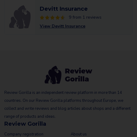
Devitt Insurance
9 from 1 reviews
View Devitt Insurance
Review Gorilla is an independent review platform in more than 14
countries. On our Review Gorilla platforms throughout Europe, we
collect and write reviews and blog articles about shops and a different
range of products and ideas.
Review Gorilla
Company registration
About us