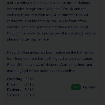
and is a reliable company to place an order. National
Warranties is registered with the GOV.UK and the
website is secured with an SSL certificate. This SSL
certificate is visible through the lock in front of the
domain name and indicates that the data you send
through the website is protected. It is therefore safe to
place an order online here.
National Warranties has been active on the UK market
for a long time and has built a good online reputation.
Read all the reviews of National Warranties here and
make a good choice before you buy online.
Ordering
9 / 10
Price
9 / 10
Yes
Buy again?
Delivery
9 / 10
Service
9 / 10