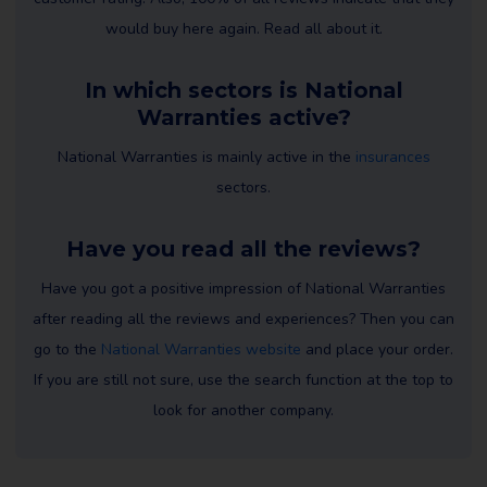
would buy here again. Read all about it.
In which sectors is National
Warranties active?
National Warranties is mainly active in the
insurances
sectors.
Have you read all the reviews?
Have you got a positive impression of National Warranties
after reading all the reviews and experiences? Then you can
go to the
National Warranties website
and place your order.
If you are still not sure, use the search function at the top to
look for another company.