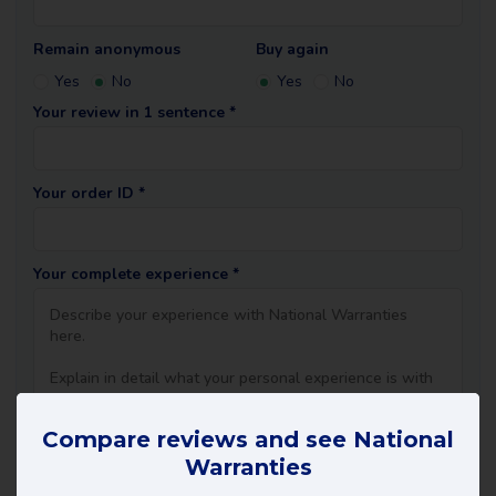
Remain anonymous
Buy again
Yes
No
Yes
No
Your review in 1 sentence *
Your order ID *
Your complete experience *
Compare reviews and see National
Warranties