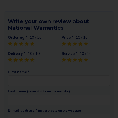
Write your own review about
National Warranties
Ordering *
10
/ 10
Price *
10
/ 10
Delivery *
10
/ 10
Service *
10
/ 10
First name *
Last name
(never visible on the website)
E-mail address *
(never visible on the website)