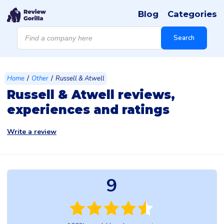
Blog
Categories
Products
search
Search
/
/
Home
Other
Russell & Atwell
Russell & Atwell reviews,
experiences and ratings
Write a review
9