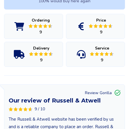
100% would buy here again
Ordering
Price
9
9
Delivery
Service
9
9
Review Gorilla
Our review of Russell & Atwell
9 / 10
The Russell & Atwell website has been verified by us
and is a reliable company to place an order. Russell &