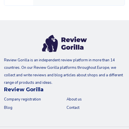
Review Gorilla is an independent review platform in more than 14
countries. On our Review Gorilla platforms throughout Europe, we
collect and write reviews and blog articles about shops and a different
range of products and ideas.
Review Gorilla
Company registration
About us
Blog
Contact