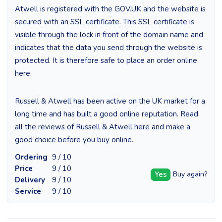
Atwell is registered with the GOV.UK and the website is
secured with an SSL certificate. This SSL certificate is
visible through the lock in front of the domain name and
indicates that the data you send through the website is
protected. It is therefore safe to place an order online
here.
Russell & Atwell has been active on the UK market for a
long time and has built a good online reputation. Read
all the reviews of Russell & Atwell here and make a
good choice before you buy online.
Ordering
9 / 10
Price
9 / 10
Yes
Buy again?
Delivery
9 / 10
Service
9 / 10