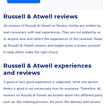
Russell & Atwell reviews
All reviews of Russell & Atwell on Review Gorilla are written by
real consumers with real experiences. They are not edited by us
or anyone else and reflect the experiences of the reviewer. Read
all Russell & Atwell reviews and maybe leave a review yourself
to help others make the right choice.
Russell & Atwell experiences
and reviews
A good or less good experience is subjective, what one person
thinks is good is not necessarily true for everyone. Therefore, all
reviews on Russell & Atwell are broken down into different parts
such as; the ordering process, the price, the delivery and service.