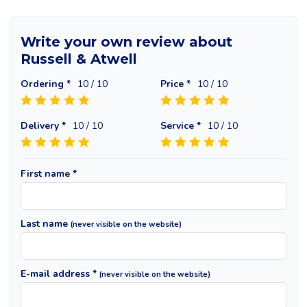
Write your own review about
Russell & Atwell
Ordering *
10
/ 10
Price *
10
/ 10
Delivery *
10
/ 10
Service *
10
/ 10
First name *
Last name
(never visible on the website)
E-mail address *
(never visible on the website)