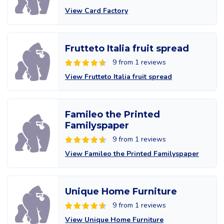
View Card Factory
Frutteto Italia fruit spread
9 from 1 reviews
View Frutteto Italia fruit spread
Famileo the Printed
Familyspaper
9 from 1 reviews
View Famileo the Printed Familyspaper
Unique Home Furniture
9 from 1 reviews
View Unique Home Furniture