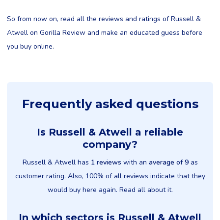
So from now on, read all the reviews and ratings of Russell &
Atwell on Gorilla Review and make an educated guess before
you buy online.
Frequently asked questions
Is Russell & Atwell a reliable
company?
Russell & Atwell has
1 reviews
with an
average of 9
as
customer rating. Also, 100% of all reviews indicate that they
would buy here again. Read all about it.
In which sectors is Russell & Atwell