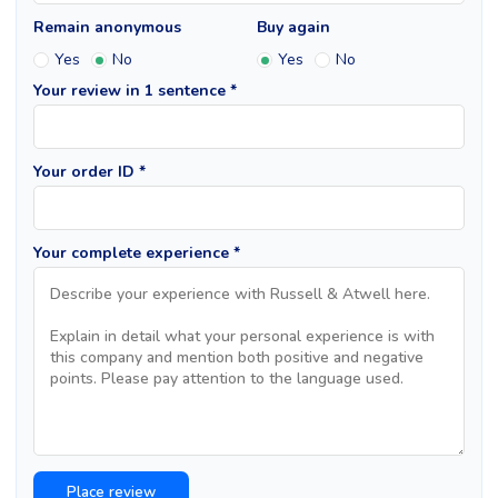
Remain anonymous
Buy again
Yes
No
Yes
No
Your review in 1 sentence *
Your order ID *
Your complete experience *