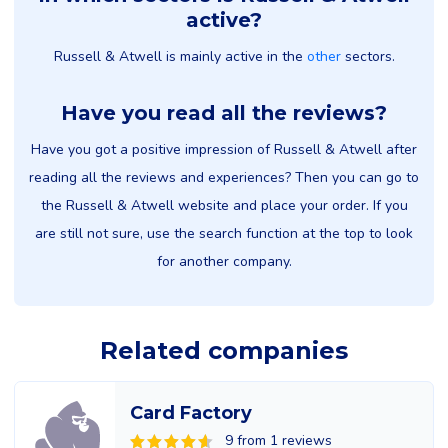
active?
Russell & Atwell is mainly active in the
other
sectors.
Have you read all the reviews?
Have you got a positive impression of Russell & Atwell after
reading all the reviews and experiences? Then you can go to
the Russell & Atwell website and place your order. If you
are still not sure, use the search function at the top to look
for another company.
Related companies
Card Factory
9 from 1 reviews