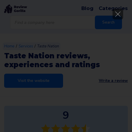
Blog
Categories
Products
search
Search
/
/
Home
Services
Taste Nation
Taste Nation reviews,
experiences and ratings
Visit the website
Write a review
9