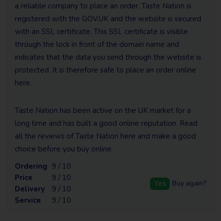
a reliable company to place an order. Taste Nation is
registered with the GOV.UK and the website is secured
with an SSL certificate. This SSL certificate is visible
through the lock in front of the domain name and
indicates that the data you send through the website is
protected. It is therefore safe to place an order online
here.
Taste Nation has been active on the UK market for a
long time and has built a good online reputation. Read
all the reviews of Taste Nation here and make a good
choice before you buy online.
Ordering
9 / 10
Price
9 / 10
Yes
Buy again?
Delivery
9 / 10
Service
9 / 10