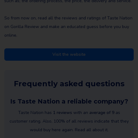
such as; the ordering process, the price, the delivery and service.
So from now on, read all the reviews and ratings of Taste Nation
on Gorilla Review and make an educated guess before you buy
online.
Visit the website
Frequently asked questions
Is Taste Nation a reliable company?
Taste Nation has
1 reviews
with an
average of 9
as
customer rating. Also, 100% of all reviews indicate that they
would buy here again. Read all about it.