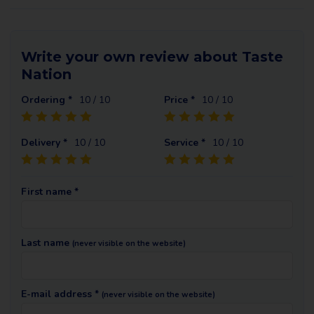
Write your own review about Taste
Nation
Ordering *
10
/ 10
Price *
10
/ 10
Delivery *
10
/ 10
Service *
10
/ 10
First name *
Last name
(never visible on the website)
E-mail address *
(never visible on the website)