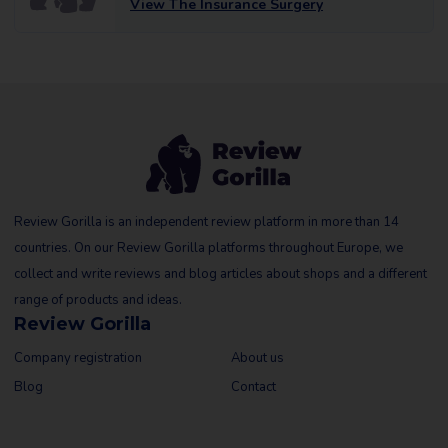
View The Insurance Surgery
Review Gorilla is an independent review platform in more than 14
countries. On our Review Gorilla platforms throughout Europe, we
collect and write reviews and blog articles about shops and a different
range of products and ideas.
Review Gorilla
Company registration
About us
Blog
Contact