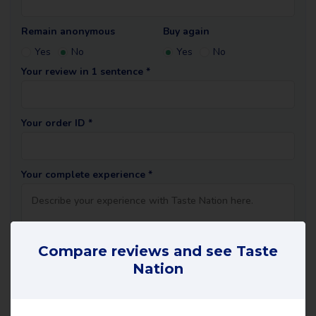
Remain anonymous
Buy again
Yes
No
Yes
No
Your review in 1 sentence *
Your order ID *
Your complete experience *
Compare reviews and see Taste
Nation