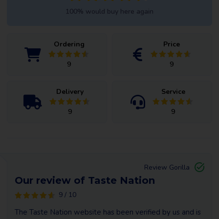
100% would buy here again
Ordering
Price
9
9
Delivery
Service
9
9
Review Gorilla
Our review of Taste Nation
9 / 10
The Taste Nation website has been verified by us and is