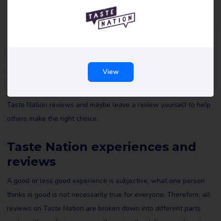
Taste Nation reviews
All reviews of Taste Nation on Review Gorilla are written by real
View
consumers with real experiences. They are not edited by us or
anyone else and reflect the experiences of the reviewer. Read all
Taste Nation reviews and maybe leave a review yourself to help
others make the right choice.
Taste Nation experiences and
reviews
A good or less good experience is subjective, what one person
thinks is good is not necessarily true for everyone. Therefore, all
reviews on Taste Nation are broken down into different parts