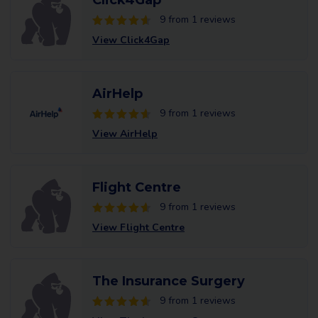
Click4Gap
9 from 1 reviews
View Click4Gap
AirHelp
9 from 1 reviews
View AirHelp
Flight Centre
9 from 1 reviews
View Flight Centre
The Insurance Surgery
9 from 1 reviews