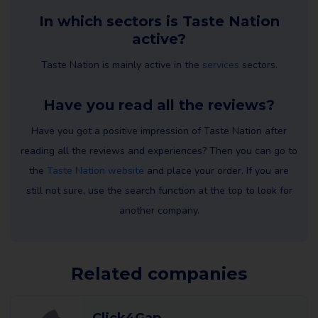
In which sectors is Taste Nation
active?
Taste Nation is mainly active in the
services
sectors.
Have you read all the reviews?
Have you got a positive impression of Taste Nation after
reading all the reviews and experiences? Then you can go to
the
Taste Nation website
and place your order. If you are
still not sure, use the search function at the top to look for
another company.
Related companies