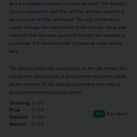
and is a reliable company to place an order. The Beauty
Store is registered with the GOV.UK and the website is
secured with an SSL certificate. This SSL certificate is
visible through the lock in front of the domain name and
indicates that the data you send through the website is
protected. It is therefore safe to place an order online
here.
The Beauty Store has been active on the UK market for
a long time and has built a good online reputation. Read
all the reviews of The Beauty Store here and make a
good choice before you buy online.
Ordering
9 / 10
Price
9 / 10
Yes
Buy again?
Delivery
9 / 10
Service
9 / 10