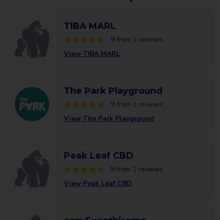
TIBA MARL
9 from 1 reviews
View TIBA MARL
The Park Playground
9 from 1 reviews
View The Park Playground
Peak Leaf CBD
9 from 1 reviews
View Peak Leaf CBD