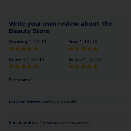
Write your own review about The
Beauty Store
Ordering *
10
/ 10
Price *
10
/ 10
Delivery *
10
/ 10
Service *
10
/ 10
First name *
Last name
(never visible on the website)
E-mail address *
(never visible on the website)