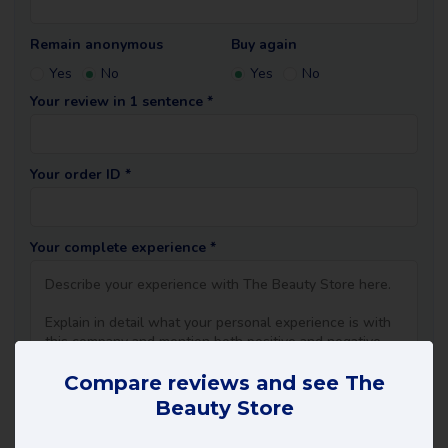
Remain anonymous
Buy again
Yes
No
Yes
No
Your review in 1 sentence *
Your order ID *
Your complete experience *
Compare reviews and see The
Beauty Store