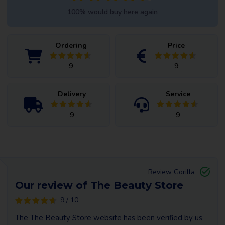
100% would buy here again
Ordering
Price
9
9
Delivery
Service
9
9
Review Gorilla
Our review of The Beauty Store
9 / 10
The The Beauty Store website has been verified by us