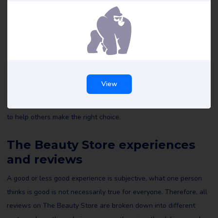
The Beauty Store reviews
All reviews of The Beauty Store on Review Gorilla are written by
real consumers with real experiences. They are not edited by us
View
or anyone else and reflect the experiences of the reviewer. Read
all The Beauty Store reviews and maybe leave a review yourself
to help others make the right choice.
The Beauty Store experiences
and reviews
A good or less good experience is subjective, what one person
thinks is good is not necessarily true for everyone. Therefore, all
reviews on The Beauty Store are broken down into different