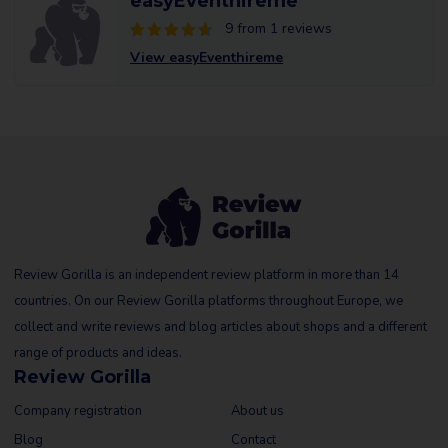
easyEventhireme
9 from 1 reviews
View easyEventhireme
Review Gorilla is an independent review platform in more than 14
countries. On our Review Gorilla platforms throughout Europe, we
collect and write reviews and blog articles about shops and a different
range of products and ideas.
Review Gorilla
Company registration
About us
Blog
Contact