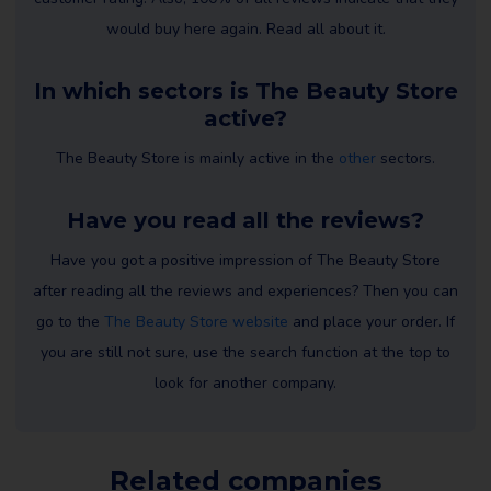
would buy here again. Read all about it.
In which sectors is The Beauty Store
active?
The Beauty Store is mainly active in the
other
sectors.
Have you read all the reviews?
Have you got a positive impression of The Beauty Store
after reading all the reviews and experiences? Then you can
go to the
The Beauty Store website
and place your order. If
you are still not sure, use the search function at the top to
look for another company.
Related companies