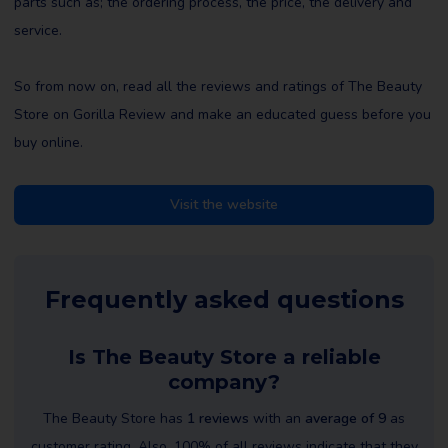
parts such as; the ordering process, the price, the delivery and
service.
So from now on, read all the reviews and ratings of The Beauty
Store on Gorilla Review and make an educated guess before you
buy online.
Visit the website
Frequently asked questions
Is The Beauty Store a reliable
company?
The Beauty Store has
1 reviews
with an
average of 9
as
customer rating. Also, 100% of all reviews indicate that they