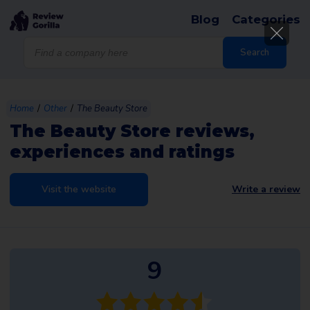
Blog
Categories
Products
search
Search
/
/
Home
Other
The Beauty Store
The Beauty Store reviews,
experiences and ratings
Visit the website
Write a review
9