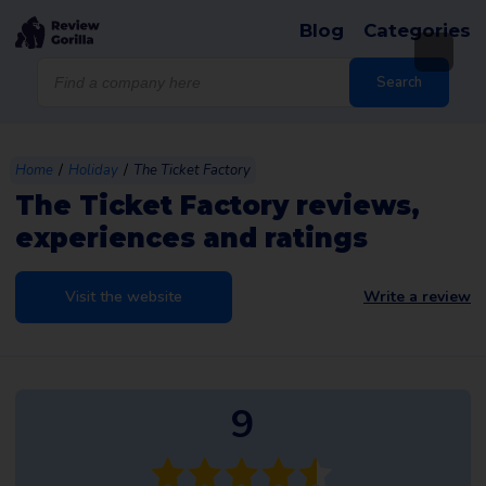
Blog
Categories
Products
search
Search
/
/
Home
Holiday
The Ticket Factory
The Ticket Factory reviews,
experiences and ratings
Visit the website
Write a review
9