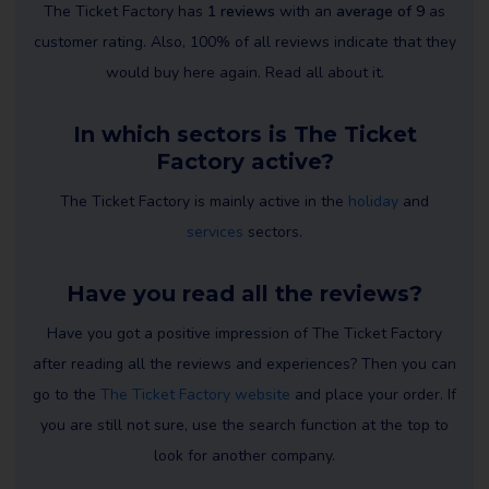
The Ticket Factory has
1 reviews
with an
average of 9
as
customer rating. Also, 100% of all reviews indicate that they
would buy here again. Read all about it.
In which sectors is The Ticket
Factory active?
The Ticket Factory is mainly active in the
holiday
and
services
sectors.
Have you read all the reviews?
Have you got a positive impression of The Ticket Factory
after reading all the reviews and experiences? Then you can
go to the
The Ticket Factory website
and place your order. If
you are still not sure, use the search function at the top to
look for another company.