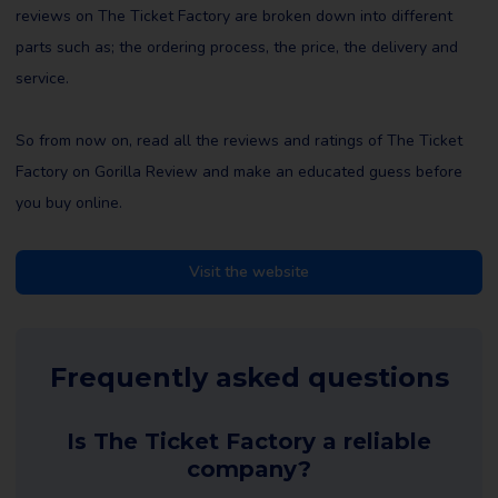
reviews on The Ticket Factory are broken down into different
parts such as; the ordering process, the price, the delivery and
service.
So from now on, read all the reviews and ratings of The Ticket
Factory on Gorilla Review and make an educated guess before
you buy online.
Visit the website
Frequently asked questions
Is The Ticket Factory a reliable
company?