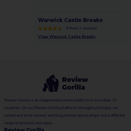
Warwick Castle Breaks
9 from 1 reviews
View Warwick Castle Breaks
Review Gorilla is an independent review platform in more than 14
countries. On our Review Gorilla platforms throughout Europe, we
collect and write reviews and blog articles about shops and a different
range of products and ideas.
Review Gorilla