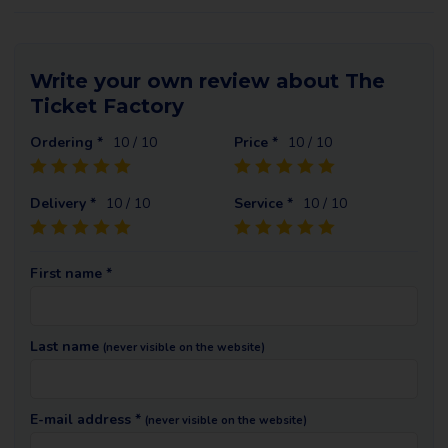
Write your own review about The
Ticket Factory
Ordering *
10
/ 10
Price *
10
/ 10
Delivery *
10
/ 10
Service *
10
/ 10
First name *
Last name
(never visible on the website)
E-mail address *
(never visible on the website)