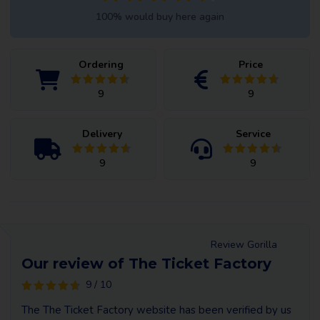
100% would buy here again
Ordering
Price
9
9
Delivery
Service
9
9
Review Gorilla
Our review of The Ticket Factory
9 / 10
The The Ticket Factory website has been verified by us