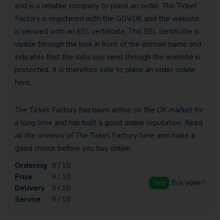
and is a reliable company to place an order. The Ticket
Factory is registered with the GOV.UK and the website
is secured with an SSL certificate. This SSL certificate is
visible through the lock in front of the domain name and
indicates that the data you send through the website is
protected. It is therefore safe to place an order online
here.
The Ticket Factory has been active on the UK market for
a long time and has built a good online reputation. Read
all the reviews of The Ticket Factory here and make a
good choice before you buy online.
Ordering
9 / 10
Price
9 / 10
Yes
Buy again?
Delivery
9 / 10
Service
9 / 10