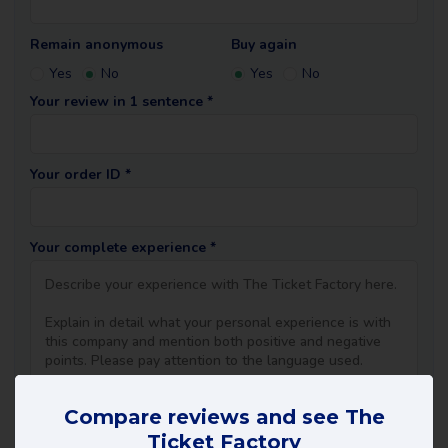
Remain anonymous
Buy again
Yes
No
Yes
No
Your review in 1 sentence *
Your order ID *
Your complete experience *
Compare reviews and see The
Ticket Factory