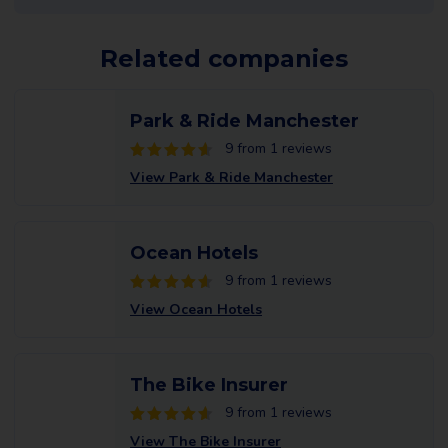
Related companies
Park & Ride Manchester
9 from 1 reviews
View Park & Ride Manchester
Ocean Hotels
9 from 1 reviews
View Ocean Hotels
The Bike Insurer
9 from 1 reviews
View The Bike Insurer