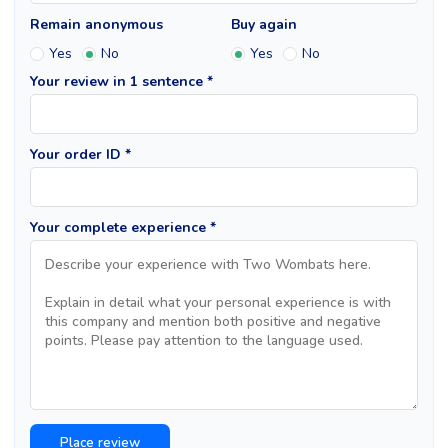
Remain anonymous
Buy again
Yes
No
Yes
No
Your review in 1 sentence *
Your order ID *
Your complete experience *