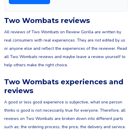
Two Wombats reviews
All reviews of Two Wombats on Review Gorilla are written by
real consumers with real experiences. They are not edited by us
or anyone else and reflect the experiences of the reviewer. Read
all Two Wombats reviews and maybe leave a review yourself to
help others make the right choice.
Two Wombats experiences and
reviews
A good or less good experience is subjective, what one person
thinks is good is not necessarily true for everyone. Therefore, all
reviews on Two Wombats are broken down into different parts
such as; the ordering process, the price, the delivery and service.