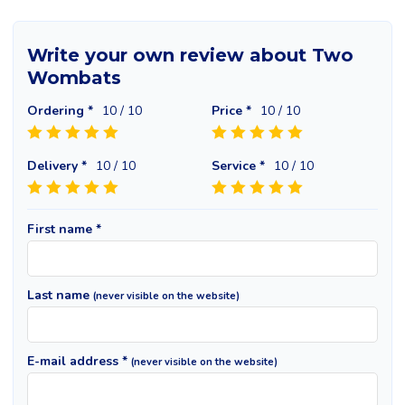
Write your own review about Two
Wombats
Ordering *
10
/ 10
Price *
10
/ 10
Delivery *
10
/ 10
Service *
10
/ 10
First name *
Last name
(never visible on the website)
E-mail address *
(never visible on the website)