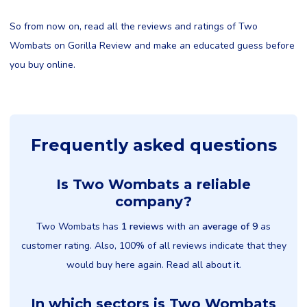
So from now on, read all the reviews and ratings of Two
Wombats on Gorilla Review and make an educated guess before
you buy online.
Frequently asked questions
Is Two Wombats a reliable
company?
Two Wombats has
1 reviews
with an
average of 9
as
customer rating. Also, 100% of all reviews indicate that they
would buy here again. Read all about it.
In which sectors is Two Wombats