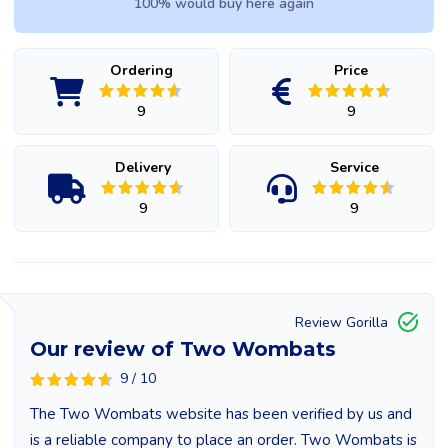
100% would buy here again
Ordering
Price
9
9
Delivery
Service
9
9
Review Gorilla
Our review of Two Wombats
9 / 10
The Two Wombats website has been verified by us and
is a reliable company to place an order. Two Wombats is