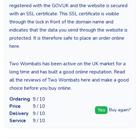
registered with the GOV.UK and the website is secured
with an SSL certificate. This SSL certificate is visible
through the lock in front of the domain name and
indicates that the data you send through the website is
protected. It is therefore safe to place an order online
here.
Two Wombats has been active on the UK market for a
long time and has built a good online reputation. Read
all the reviews of Two Wombats here and make a good
choice before you buy online.
Ordering
9 / 10
Price
9 / 10
Yes
Buy again?
Delivery
9 / 10
Service
9 / 10