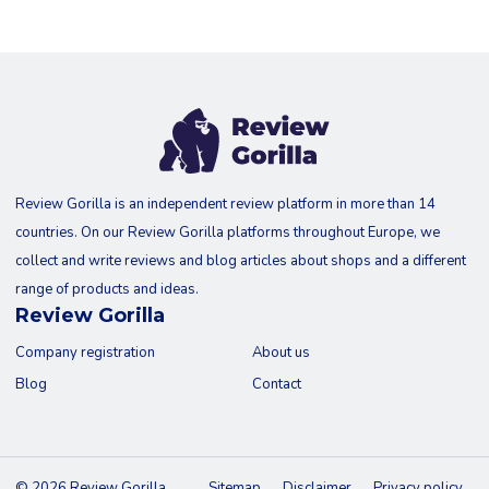
Review Gorilla is an independent review platform in more than 14
countries. On our Review Gorilla platforms throughout Europe, we
collect and write reviews and blog articles about shops and a different
range of products and ideas.
Review Gorilla
Company registration
About us
Blog
Contact
© 2026 Review Gorilla
Sitemap
Disclaimer
Privacy policy