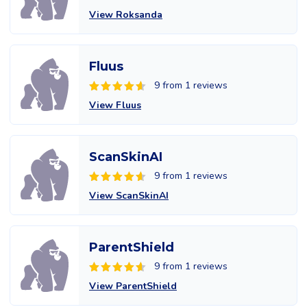
View Roksanda
Fluus
9 from 1 reviews
View Fluus
ScanSkinAI
9 from 1 reviews
View ScanSkinAI
ParentShield
9 from 1 reviews
View ParentShield