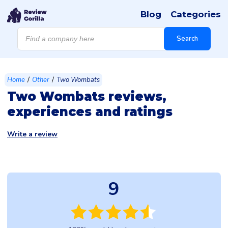
Blog
Categories
Products
search
Search
/
/
Home
Other
Two Wombats
Two Wombats reviews,
experiences and ratings
Write a review
9