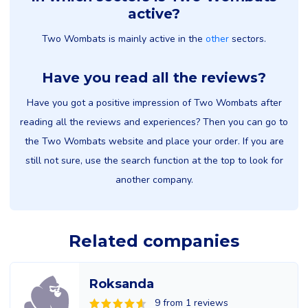
active?
Two Wombats is mainly active in the
other
sectors.
Have you read all the reviews?
Have you got a positive impression of Two Wombats after
reading all the reviews and experiences? Then you can go to
the Two Wombats website and place your order. If you are
still not sure, use the search function at the top to look for
another company.
Related companies
Roksanda
9 from 1 reviews