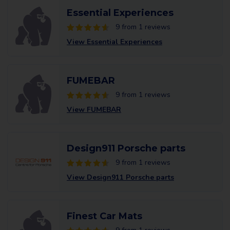
Essential Experiences
9 from 1 reviews
View Essential Experiences
FUMEBAR
9 from 1 reviews
View FUMEBAR
Design911 Porsche parts
9 from 1 reviews
View Design911 Porsche parts
Finest Car Mats