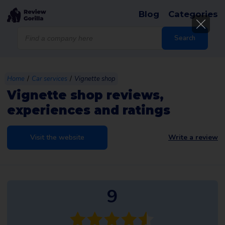
Blog
Categories
Products
search
Search
/
/
Home
Car services
Vignette shop
Vignette shop reviews,
experiences and ratings
Visit the website
Write a review
9