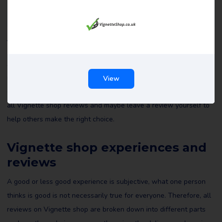
Vignette shop reviews
All reviews of Vignette shop on Review Gorilla are written by
real consumers with real experiences. They are not edited by us
View
or anyone else and reflect the experiences of the reviewer. Read
all Vignette shop reviews and maybe leave a review yourself to
help others make the right choice.
Vignette shop experiences and
reviews
A good or less good experience is subjective, what one person
thinks is good is not necessarily true for everyone. Therefore, all
reviews on Vignette shop are broken down into different parts