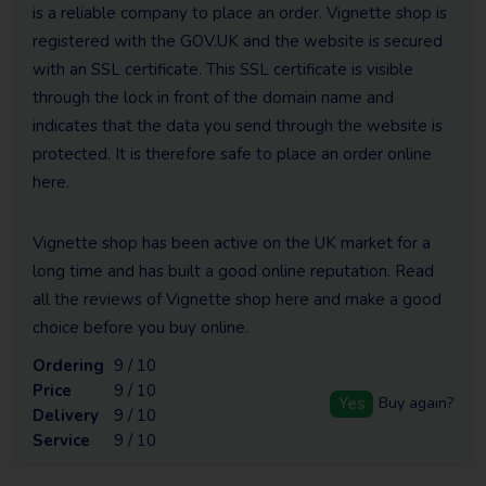
is a reliable company to place an order. Vignette shop is
registered with the GOV.UK and the website is secured
with an SSL certificate. This SSL certificate is visible
through the lock in front of the domain name and
indicates that the data you send through the website is
protected. It is therefore safe to place an order online
here.
Vignette shop has been active on the UK market for a
long time and has built a good online reputation. Read
all the reviews of Vignette shop here and make a good
choice before you buy online.
Ordering
9 / 10
Price
9 / 10
Yes
Buy again?
Delivery
9 / 10
Service
9 / 10