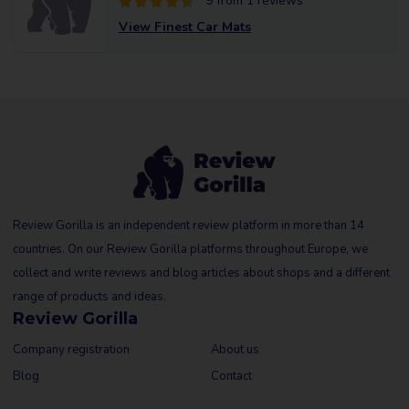
9 from 1 reviews
View Finest Car Mats
Review Gorilla is an independent review platform in more than 14
countries. On our Review Gorilla platforms throughout Europe, we
collect and write reviews and blog articles about shops and a different
range of products and ideas.
Review Gorilla
Company registration
About us
Blog
Contact