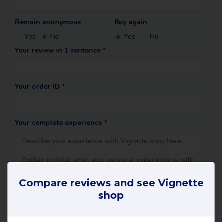
Remain anonymous
Buy again
Yes
No
Yes
No
Your review in 1 sentence *
Your order ID *
Your complete experience *
Compare reviews and see Vignette
shop