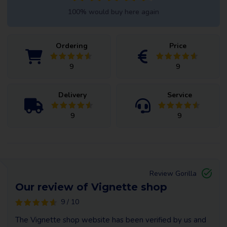
100% would buy here again
Ordering
Price
9
9
Delivery
Service
9
9
Review Gorilla
Our review of Vignette shop
9 / 10
The Vignette shop website has been verified by us and