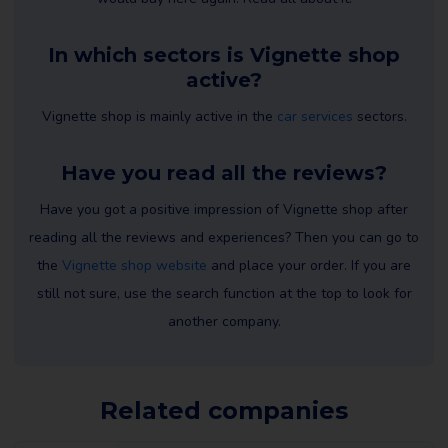
In which sectors is Vignette shop
active?
Vignette shop is mainly active in the
car services
sectors.
Have you read all the reviews?
Have you got a positive impression of Vignette shop after
reading all the reviews and experiences? Then you can go to
the
Vignette shop website
and place your order. If you are
still not sure, use the search function at the top to look for
another company.
Related companies