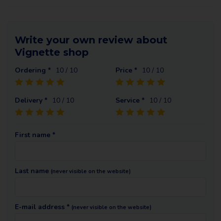
Write your own review about
Vignette shop
Ordering *
10
/ 10
Price *
10
/ 10
Delivery *
10
/ 10
Service *
10
/ 10
First name *
Last name
(never visible on the website)
E-mail address *
(never visible on the website)