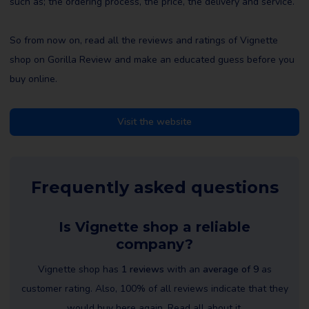
such as; the ordering process, the price, the delivery and service.
So from now on, read all the reviews and ratings of Vignette
shop on Gorilla Review and make an educated guess before you
buy online.
Visit the website
Frequently asked questions
Is Vignette shop a reliable
company?
Vignette shop has
1 reviews
with an
average of 9
as
customer rating. Also, 100% of all reviews indicate that they
would buy here again. Read all about it.