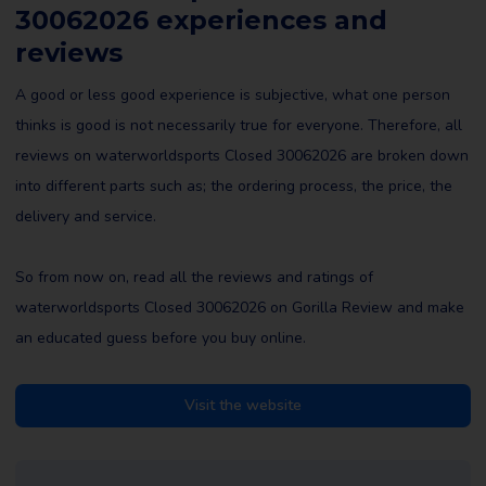
30062026 experiences and
reviews
A good or less good experience is subjective, what one person
thinks is good is not necessarily true for everyone. Therefore, all
reviews on waterworldsports Closed 30062026 are broken down
into different parts such as; the ordering process, the price, the
delivery and service.
So from now on, read all the reviews and ratings of
waterworldsports Closed 30062026 on Gorilla Review and make
an educated guess before you buy online.
Visit the website