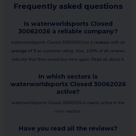
Frequently asked questions
Is waterworldsports Closed
30062026 a reliable company?
waterworldsports Closed 30062026 has
1 reviews
with an
average of 9
as customer rating. Also, 100% of all reviews
indicate that they would buy here again. Read all about it.
In which sectors is
waterworldsports Closed 30062026
active?
waterworldsports Closed 30062026 is mainly active in the
other
sectors.
Have you read all the reviews?