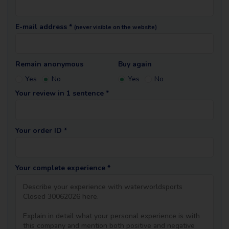
E-mail address *
(never visible on the website)
Remain anonymous
Buy again
Yes
No
Yes
No
Your review in 1 sentence *
Your order ID *
Your complete experience *