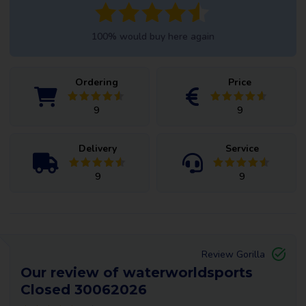
100% would buy here again
Ordering
Price
9
9
Delivery
Service
9
9
Review Gorilla
Our review of waterworldsports
Closed 30062026