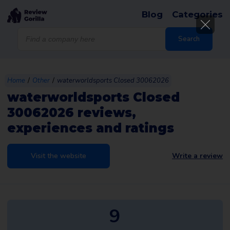
Blog
Categories
Products
search
Search
/
/
Home
Other
waterworldsports Closed 30062026
waterworldsports Closed
30062026 reviews,
experiences and ratings
Visit the website
Write a review
9