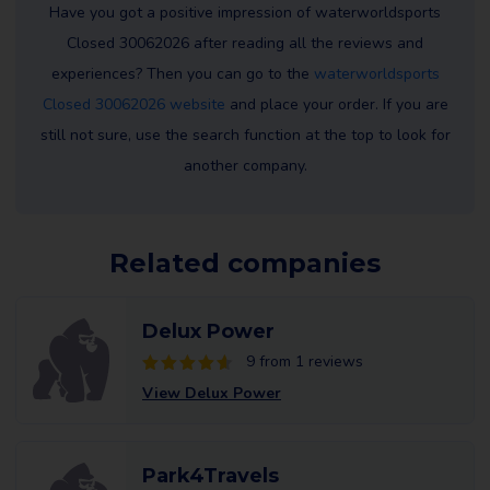
Have you got a positive impression of waterworldsports
Closed 30062026 after reading all the reviews and
experiences? Then you can go to the
waterworldsports
Closed 30062026 website
and place your order. If you are
still not sure, use the search function at the top to look for
another company.
Related companies
Delux Power
9 from 1 reviews
View Delux Power
Park4Travels