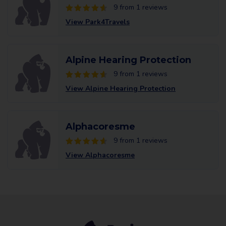
9 from 1 reviews
View Park4Travels
Alpine Hearing Protection
9 from 1 reviews
View Alpine Hearing Protection
Alphacoresme
9 from 1 reviews
View Alphacoresme