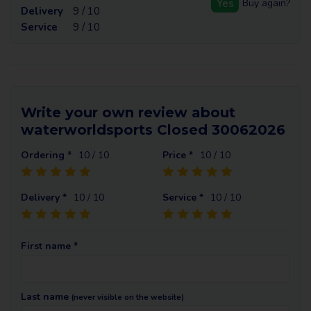
Yes
Buy again?
Delivery
9 / 10
Service
9 / 10
Write your own review about
waterworldsports Closed 30062026
Ordering *
10
/ 10
Price *
10
/ 10
Delivery *
10
/ 10
Service *
10
/ 10
First name *
Last name
(never visible on the website)