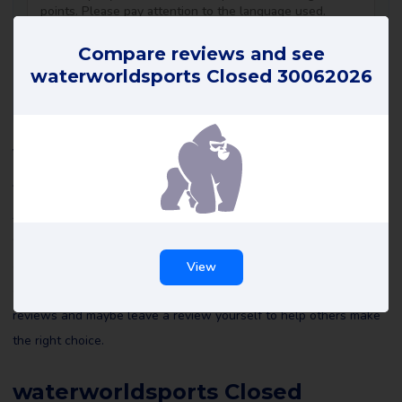
Compare reviews and see
waterworldsports Closed 30062026
waterworldsports Closed
30062026 reviews
All reviews of waterworldsports Closed 30062026 on Review
Gorilla are written by real consumers with real experiences. They
are not edited by us or anyone else and reflect the experiences
View
of the reviewer. Read all waterworldsports Closed 30062026
reviews and maybe leave a review yourself to help others make
the right choice.
waterworldsports Closed