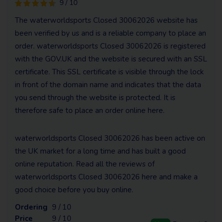
9 / 10
The waterworldsports Closed 30062026 website has
been verified by us and is a reliable company to place an
order. waterworldsports Closed 30062026 is registered
with the GOV.UK and the website is secured with an SSL
certificate. This SSL certificate is visible through the lock
in front of the domain name and indicates that the data
you send through the website is protected. It is
therefore safe to place an order online here.
waterworldsports Closed 30062026 has been active on
the UK market for a long time and has built a good
online reputation. Read all the reviews of
waterworldsports Closed 30062026 here and make a
good choice before you buy online.
Ordering
9 / 10
Price
9 / 10