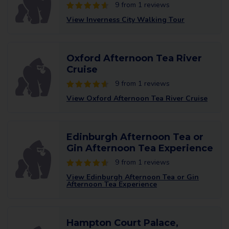
9 from 1 reviews
View Inverness City Walking Tour
Oxford Afternoon Tea River
Cruise
9 from 1 reviews
View Oxford Afternoon Tea River Cruise
Edinburgh Afternoon Tea or
Gin Afternoon Tea Experience
9 from 1 reviews
View Edinburgh Afternoon Tea or Gin
Afternoon Tea Experience
Hampton Court Palace,