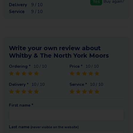
Yes
Buy again?
Delivery
9 / 10
Service
9 / 10
Write your own review about
Whitby & The North York Moors
Ordering *
10
/ 10
Price *
10
/ 10
Delivery *
10
/ 10
Service *
10
/ 10
First name *
Last name
(never visible on the website)