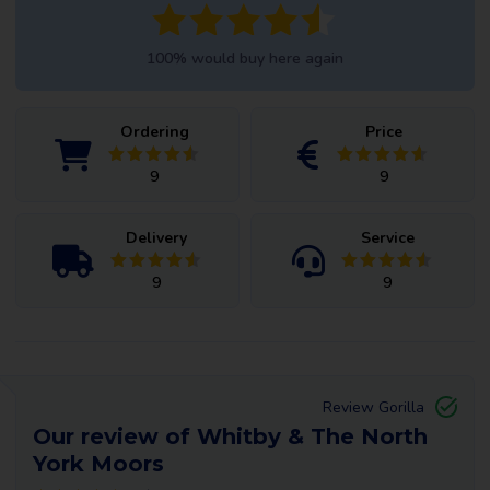
100% would buy here again
Ordering
Price
9
9
Delivery
Service
9
9
Review Gorilla
Our review of Whitby & The North
York Moors