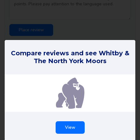
Whitby & The North York Moors
Compare reviews and see Whitby &
The North York Moors
reviews
All reviews of Whitby & The North York Moors on Review Gorilla
are written by real consumers with real experiences. They are
not edited by us or anyone else and reflect the experiences of
the reviewer. Read all Whitby & The North York Moors reviews
and maybe leave a review yourself to help others make the right
choice.
View
About Whitby & The North York