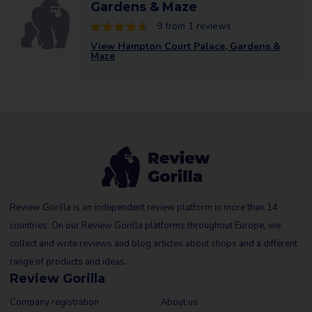
Gardens & Maze
9 from 1 reviews
View Hampton Court Palace, Gardens &
Maze
Review Gorilla is an independent review platform in more than 14
countries. On our Review Gorilla platforms throughout Europe, we
collect and write reviews and blog articles about shops and a different
range of products and ideas.
Review Gorilla
Company registration
About us