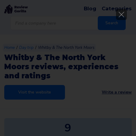
Blog
Categories
Products
search
Search
/
/
Home
Day trip
Whitby & The North York Moors
Whitby & The North York
Moors reviews, experiences
and ratings
Visit the website
Write a review
9