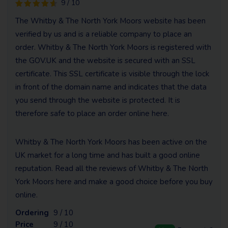
9 / 10
The Whitby & The North York Moors website has been
verified by us and is a reliable company to place an
order. Whitby & The North York Moors is registered with
the GOV.UK and the website is secured with an SSL
certificate. This SSL certificate is visible through the lock
in front of the domain name and indicates that the data
you send through the website is protected. It is
therefore safe to place an order online here.
Whitby & The North York Moors has been active on the
UK market for a long time and has built a good online
reputation. Read all the reviews of Whitby & The North
York Moors here and make a good choice before you buy
online.
Ordering
9 / 10
Price
9 / 10