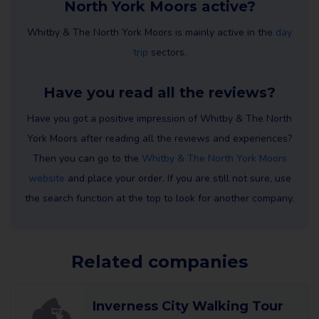
North York Moors active?
Whitby & The North York Moors is mainly active in the
day
trip
sectors.
Have you read all the reviews?
Have you got a positive impression of Whitby & The North
York Moors after reading all the reviews and experiences?
Then you can go to the
Whitby & The North York Moors
website
and place your order. If you are still not sure, use
the search function at the top to look for another company.
Related companies
Inverness City Walking Tour