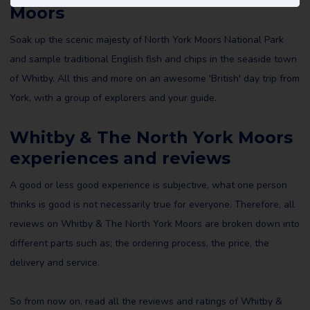
Moors
Soak up the scenic majesty of North York Moors National Park
and sample traditional English fish and chips in the seaside town
of Whitby. All this and more on an awesome 'British' day trip from
York, with a group of explorers and your guide.
Whitby & The North York Moors
experiences and reviews
A good or less good experience is subjective, what one person
thinks is good is not necessarily true for everyone. Therefore, all
reviews on Whitby & The North York Moors are broken down into
different parts such as; the ordering process, the price, the
delivery and service.
So from now on, read all the reviews and ratings of Whitby &