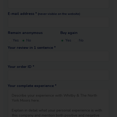
E-mail address *
(never visible on the website)
Remain anonymous
Buy again
Yes
No
Yes
No
Your review in 1 sentence *
Your order ID *
Your complete experience *