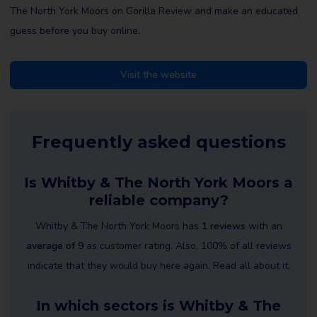
The North York Moors on Gorilla Review and make an educated
guess before you buy online.
Visit the website
Frequently asked questions
Is Whitby & The North York Moors a
reliable company?
Whitby & The North York Moors has
1 reviews
with an
average of 9
as customer rating. Also, 100% of all reviews
indicate that they would buy here again. Read all about it.
In which sectors is Whitby & The