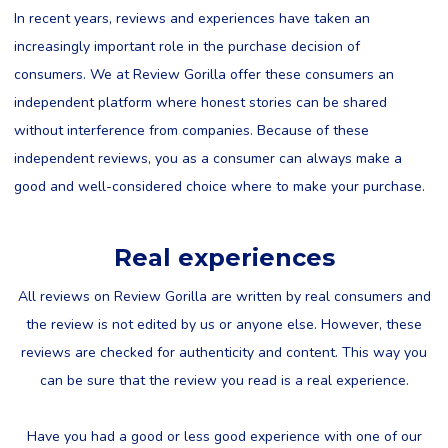
In recent years, reviews and experiences have taken an
increasingly important role in the purchase decision of
consumers. We at Review Gorilla offer these consumers an
independent platform where honest stories can be shared
without interference from companies. Because of these
independent reviews, you as a consumer can always make a
good and well-considered choice where to make your purchase.
Real experiences
All reviews on Review Gorilla are written by real consumers and
the review is not edited by us or anyone else. However, these
reviews are checked for authenticity and content. This way you
can be sure that the review you read is a real experience.
Have you had a good or less good experience with one of our