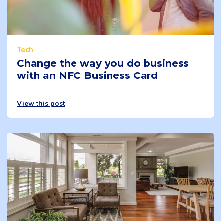
Tech
Change the way you do business
with an NFC Business Card
View this post