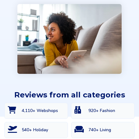
Reviews from all categories
4,110+ Webshops
920+ Fashion
540+ Holiday
740+ Living