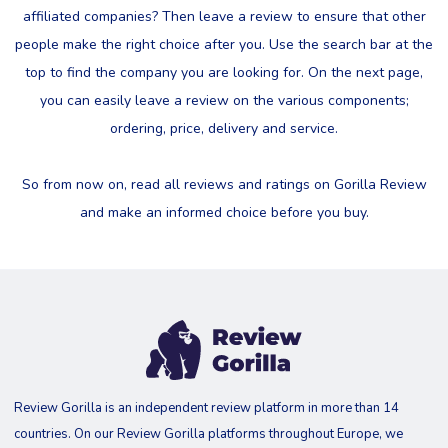
affiliated companies? Then leave a review to ensure that other
people make the right choice after you. Use the search bar at the
top to find the company you are looking for. On the next page,
you can easily leave a review on the various components;
ordering, price, delivery and service.
So from now on, read all reviews and ratings on Gorilla Review
and make an informed choice before you buy.
Review Gorilla is an independent review platform in more than 14
countries. On our Review Gorilla platforms throughout Europe, we