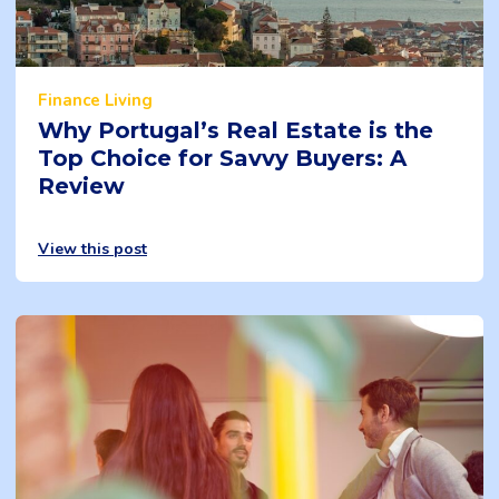
Finance
Living
Why Portugal’s Real Estate is the
Top Choice for Savvy Buyers: A
Review
View this post