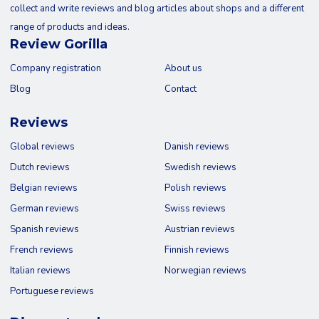
collect and write reviews and blog articles about shops and a different
range of products and ideas.
Review Gorilla
Company registration
About us
Blog
Contact
Reviews
Global reviews
Danish reviews
Dutch reviews
Swedish reviews
Belgian reviews
Polish reviews
German reviews
Swiss reviews
Spanish reviews
Austrian reviews
French reviews
Finnish reviews
Italian reviews
Norwegian reviews
Portuguese reviews