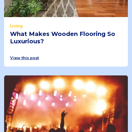
Living
What Makes Wooden Flooring So
Luxurious?
View this post