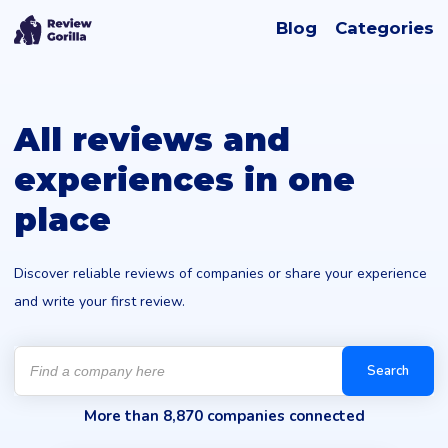
Blog
Categories
All reviews and
experiences in one
place
Discover reliable reviews of companies or share your experience
and write your first review.
Products
search
Search
More than 8,870 companies connected