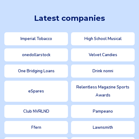
Latest companies
Imperial Tobacco
High School Musical
onedollarstock
Velvet Candies
One Bridging Loans
Drink nonni
Relentless Magazine Sports
eSpares
Awards
Club NVRLND
Pampeano
Ffern
Lawnsmith