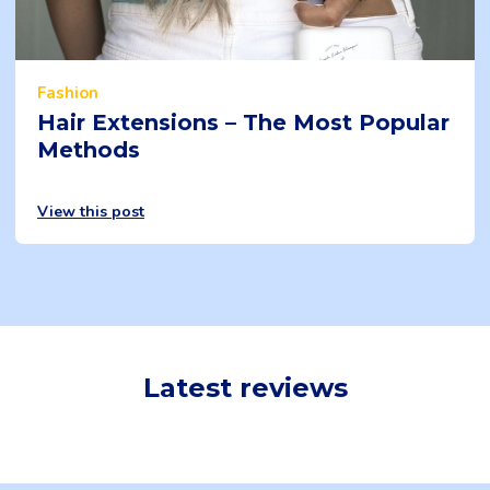
Fashion
Hair Extensions – The Most Popular
Methods
View this post
Latest reviews