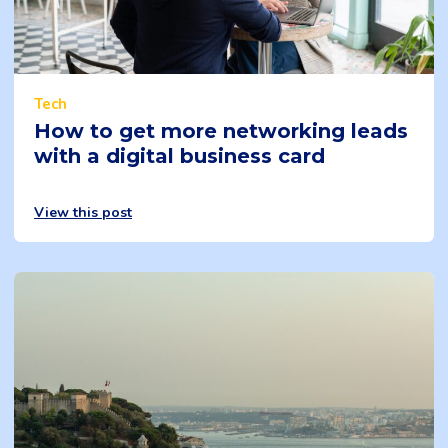
Tech
How to get more networking leads
with a digital business card
View this post