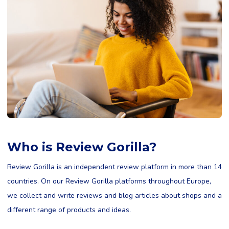
Who is Review Gorilla?
Review Gorilla is an independent review platform in more than 14
countries. On our Review Gorilla platforms throughout Europe,
we collect and write reviews and blog articles about shops and a
different range of products and ideas.