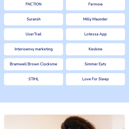
FNCTION
Fermoie
Suransh
Milly Maunder
UserTrail
Lotessa App
Interioenvy marketing
Keskine
Bramwell Brown Clocksme
Simmer Eats
STIHL
Love For Sleep