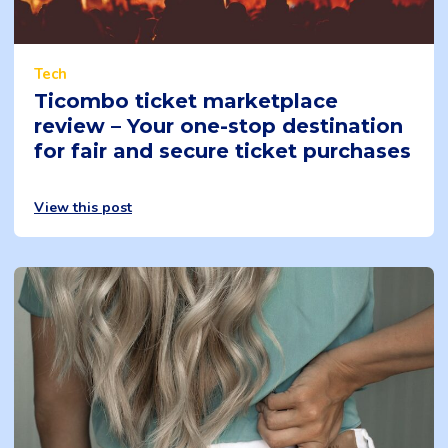
Tech
Ticombo ticket marketplace
review – Your one-stop destination
for fair and secure ticket purchases
View this post