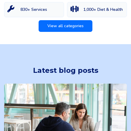
830+ Services
1,000+ Diet & Health
View all categories
Latest blog posts