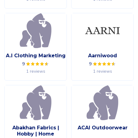
A.I Clothing Marketing
Aarniwood
9
9
1 reviews
1 reviews
Abakhan Fabrics |
ACAI Outdoorwear
Hobby | Home