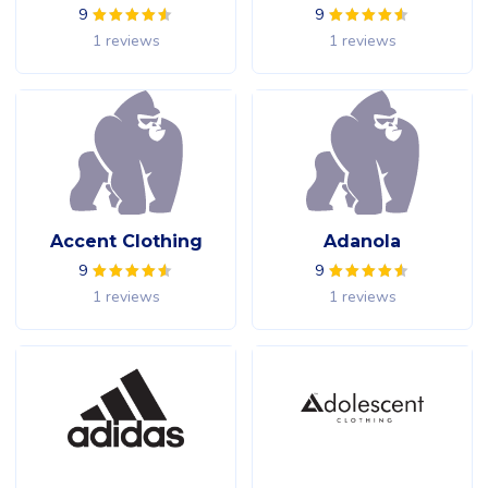
9
9
1 reviews
1 reviews
Accent Clothing
Adanola
9
9
1 reviews
1 reviews