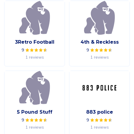
3Retro Football
4th & Reckless
9
9
1 reviews
1 reviews
5 Pound Stuff
883 police
9
9
1 reviews
1 reviews