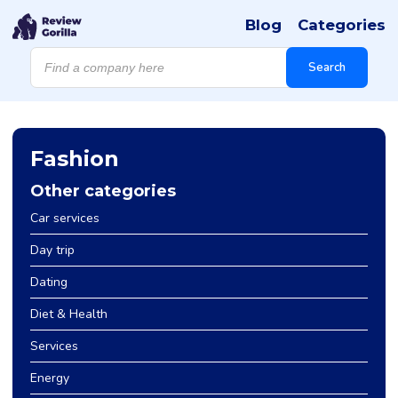
Blog
Categories
Products
search
Search
Fashion
Other categories
Car services
Day trip
Dating
Diet & Health
Services
Energy