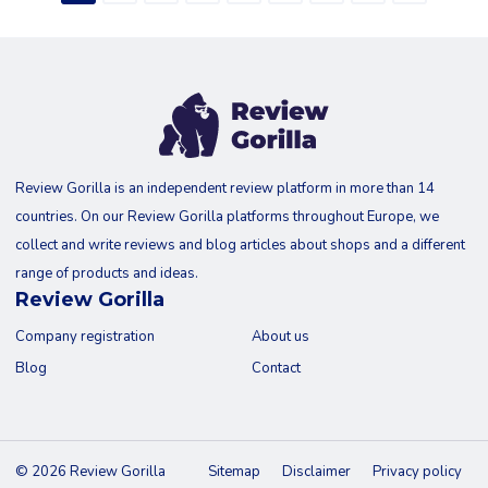
Review Gorilla is an independent review platform in more than 14
countries. On our Review Gorilla platforms throughout Europe, we
collect and write reviews and blog articles about shops and a different
range of products and ideas.
Review Gorilla
Company registration
About us
Blog
Contact
© 2026 Review Gorilla
Sitemap
Disclaimer
Privacy policy