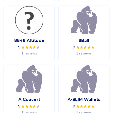
8848 Altitude
8Ball
9
9
1 reviews
1 reviews
A Couvert
A-SLIM Wallets
9
9
1 reviews
1 reviews