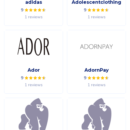
adidas
Adolescentclothing
9
9
1 reviews
1 reviews
Ador
AdornPay
9
9
1 reviews
1 reviews