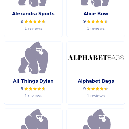
Alexandra Sports
Alice Bow
9
9
1 reviews
1 reviews
All Things Dylan
Alphabet Bags
9
9
1 reviews
1 reviews