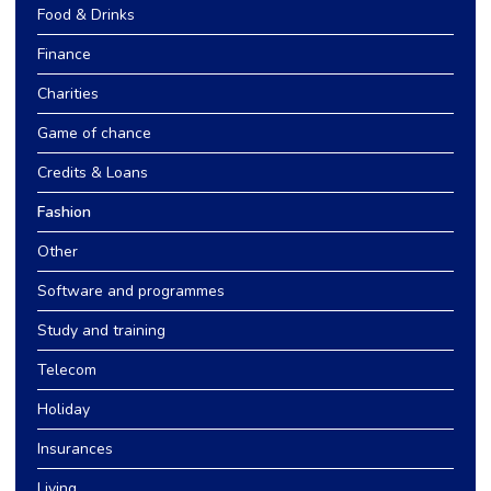
Food & Drinks
Finance
Charities
Game of chance
Credits & Loans
Fashion
Other
Software and programmes
Study and training
Telecom
Holiday
Insurances
Living