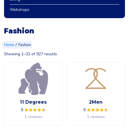
Webshops
Fashion
/
Home
Fashion
Showing 1–32 of 927 results
11 Degrees
2Men
9
9
1 reviews
1 reviews