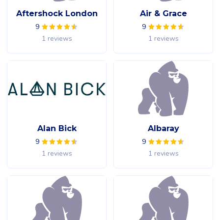
Aftershock London
Air & Grace
9
9
1 reviews
1 reviews
Alan Bick
Albaray
9
9
1 reviews
1 reviews