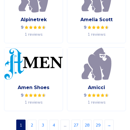
Alpinetrek
Amelia Scott
9
9
1 reviews
1 reviews
Amen Shoes
Amicci
9
9
1 reviews
1 reviews
1
2
3
4
…
27
28
29
→