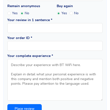
Remain anonymous
Buy again
Yes
No
Yes
No
Your review in 1 sentence *
Your order ID *
Your complete experience *