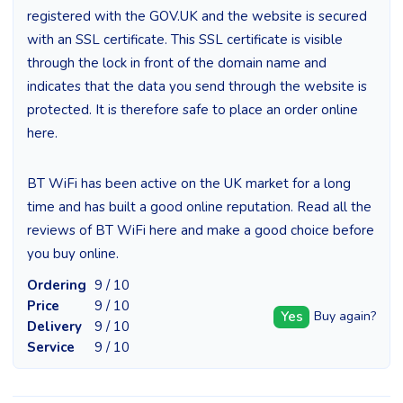
registered with the GOV.UK and the website is secured
with an SSL certificate. This SSL certificate is visible
through the lock in front of the domain name and
indicates that the data you send through the website is
protected. It is therefore safe to place an order online
here.
BT WiFi has been active on the UK market for a long
time and has built a good online reputation. Read all the
reviews of BT WiFi here and make a good choice before
you buy online.
Ordering
9 / 10
Price
9 / 10
Yes
Buy again?
Delivery
9 / 10
Service
9 / 10