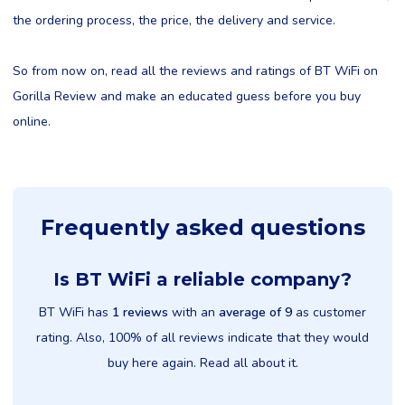
the ordering process, the price, the delivery and service.
So from now on, read all the reviews and ratings of BT WiFi on
Gorilla Review and make an educated guess before you buy
online.
Frequently asked questions
Is BT WiFi a reliable company?
BT WiFi has
1 reviews
with an
average of 9
as customer
rating. Also, 100% of all reviews indicate that they would
buy here again. Read all about it.