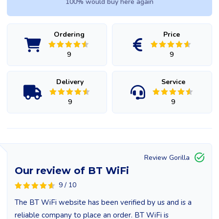
100% would buy here again
Ordering
Price
9
9
Delivery
Service
9
9
Review Gorilla
Our review of BT WiFi
9 / 10
The BT WiFi website has been verified by us and is a
reliable company to place an order. BT WiFi is