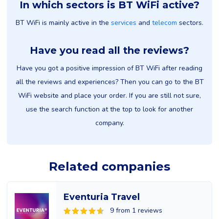
In which sectors is BT WiFi active?
BT WiFi is mainly active in the
services
and
telecom
sectors.
Have you read all the reviews?
Have you got a positive impression of BT WiFi after reading
all the reviews and experiences? Then you can go to the BT
WiFi website and place your order. If you are still not sure,
use the search function at the top to look for another
company.
Related companies
Eventuria Travel
9 from 1 reviews