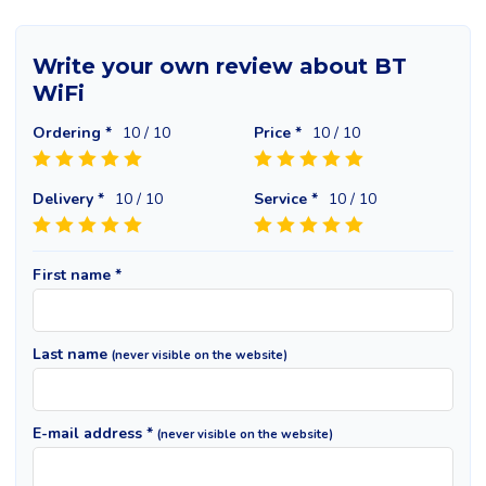
Write your own review about BT
WiFi
Ordering *
10
/ 10
Price *
10
/ 10
Delivery *
10
/ 10
Service *
10
/ 10
First name *
Last name
(never visible on the website)
E-mail address *
(never visible on the website)