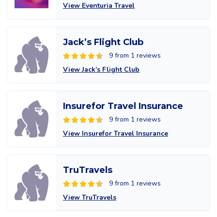
View Eventuria Travel
Jack’s Flight Club
9 from 1 reviews
View Jack’s Flight Club
Insurefor Travel Insurance
9 from 1 reviews
View Insurefor Travel Insurance
TruTravels
9 from 1 reviews
View TruTravels