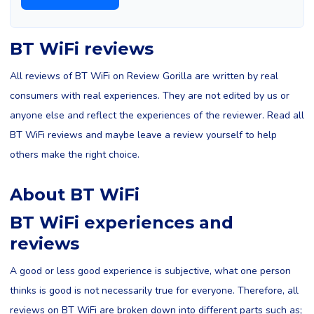
BT WiFi reviews
All reviews of BT WiFi on Review Gorilla are written by real
consumers with real experiences. They are not edited by us or
anyone else and reflect the experiences of the reviewer. Read all
BT WiFi reviews and maybe leave a review yourself to help
others make the right choice.
About BT WiFi
BT WiFi experiences and
reviews
A good or less good experience is subjective, what one person
thinks is good is not necessarily true for everyone. Therefore, all
reviews on BT WiFi are broken down into different parts such as;