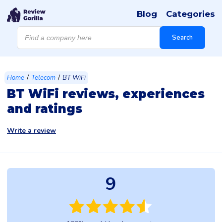
Blog
Categories
Products
search
Search
/
/
Home
Telecom
BT WiFi
BT WiFi reviews, experiences
and ratings
Write a review
9