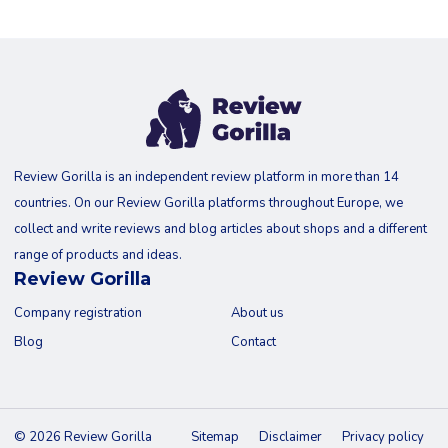
Review Gorilla is an independent review platform in more than 14
countries. On our Review Gorilla platforms throughout Europe, we
collect and write reviews and blog articles about shops and a different
range of products and ideas.
Review Gorilla
Company registration
About us
Blog
Contact
© 2026 Review Gorilla
Sitemap
Disclaimer
Privacy policy