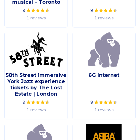
musical – Toronto
9
9
1 reviews
1 reviews
58th Street immersive
6G Internet
York Jazz experience
tickets by The Lost
Estate | London
9
9
1 reviews
1 reviews