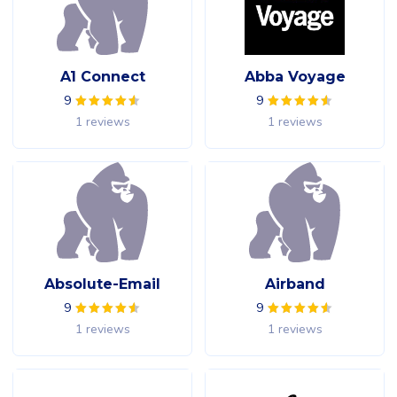
A1 Connect
Abba Voyage
9
9
1 reviews
1 reviews
Absolute-Email
Airband
9
9
1 reviews
1 reviews