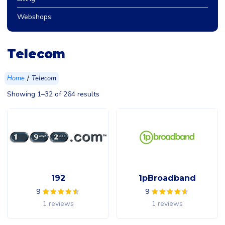
Webshops
Telecom
/
Home
Telecom
Showing 1–32 of 264 results
192
1pBroadband
9
9
1 reviews
1 reviews