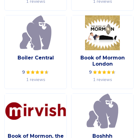
1 reviews
1 reviews
Boiler Central
Book of Mormon
London
9
9
1 reviews
1 reviews
Book of Mormon, the
Boshhh