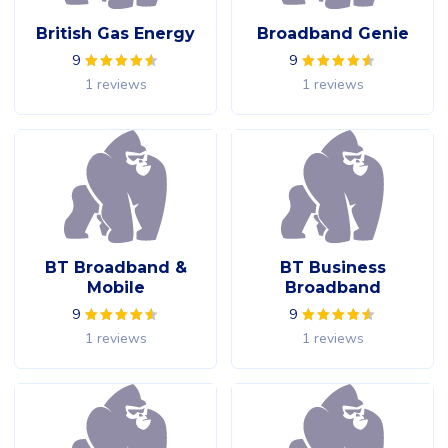
British Gas Energy
Broadband Genie
9
9
1 reviews
1 reviews
BT Broadband &
BT Business
Mobile
Broadband
9
9
1 reviews
1 reviews