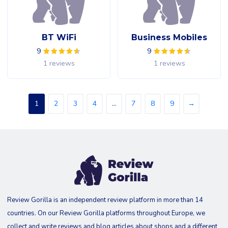
BT WiFi
Business Mobiles
9
9
1 reviews
1 reviews
1
2
3
4
…
7
8
9
→
Review Gorilla is an independent review platform in more than 14
countries. On our Review Gorilla platforms throughout Europe, we
collect and write reviews and blog articles about shops and a different