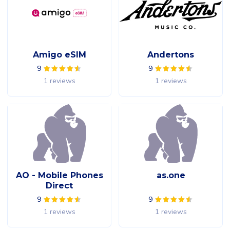
Amigo eSIM
Andertons
9
9
1 reviews
1 reviews
AO - Mobile Phones
as.one
Direct
9
9
1 reviews
1 reviews