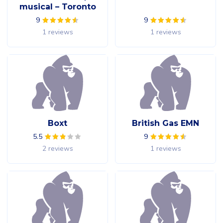
musical – Toronto
9
9
1 reviews
1 reviews
Boxt
British Gas EMN
5.5
9
2 reviews
1 reviews