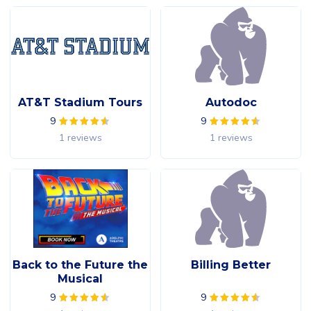
AT&T Stadium Tours
Autodoc
9
9
1 reviews
1 reviews
Back to the Future the
Billing Better
Musical
9
9