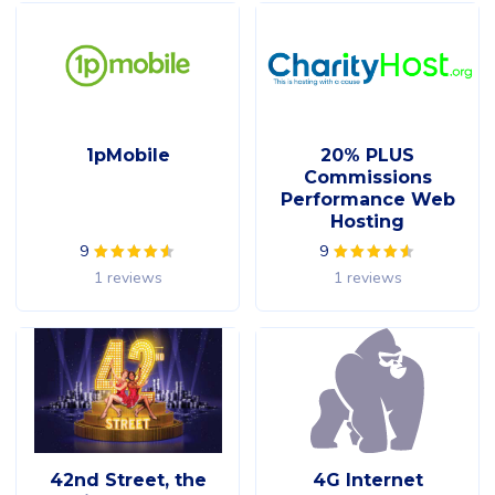
1pMobile
20% PLUS
Commissions
Performance Web
Hosting
9
9
1 reviews
1 reviews
42nd Street, the
4G Internet