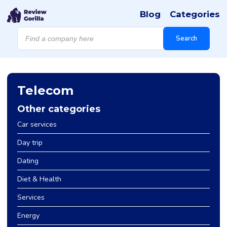
Blog
Categories
Products
search
Search
Telecom
Other categories
Car services
Day trip
Dating
Diet & Health
Services
Energy