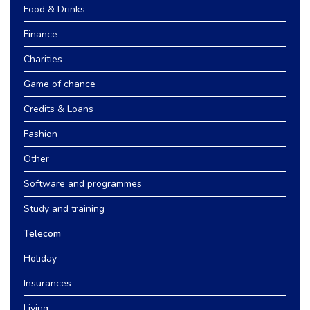
Food & Drinks
Finance
Charities
Game of chance
Credits & Loans
Fashion
Other
Software and programmes
Study and training
Telecom
Holiday
Insurances
Living