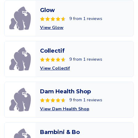
Glow
9 from 1 reviews
View Glow
Collectif
9 from 1 reviews
View Collectif
Dam Health Shop
9 from 1 reviews
View Dam Health Shop
Bambini & Bo