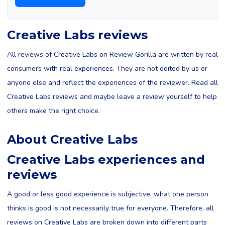
Creative Labs reviews
All reviews of Creative Labs on Review Gorilla are written by real
consumers with real experiences. They are not edited by us or
anyone else and reflect the experiences of the reviewer. Read all
Creative Labs reviews and maybe leave a review yourself to help
others make the right choice.
About Creative Labs
Creative Labs experiences and
reviews
A good or less good experience is subjective, what one person
thinks is good is not necessarily true for everyone. Therefore, all
reviews on Creative Labs are broken down into different parts