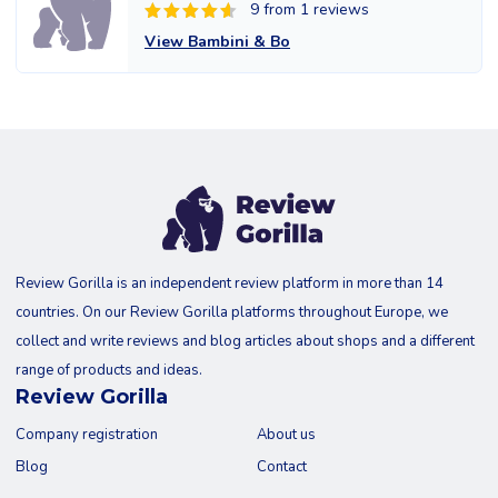
9 from 1 reviews
View Bambini & Bo
Review Gorilla is an independent review platform in more than 14
countries. On our Review Gorilla platforms throughout Europe, we
collect and write reviews and blog articles about shops and a different
range of products and ideas.
Review Gorilla
Company registration
About us
Blog
Contact