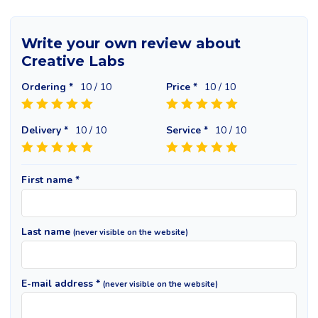
Write your own review about
Creative Labs
Ordering *
10
/ 10
Price *
10
/ 10
Delivery *
10
/ 10
Service *
10
/ 10
First name *
Last name
(never visible on the website)
E-mail address *
(never visible on the website)