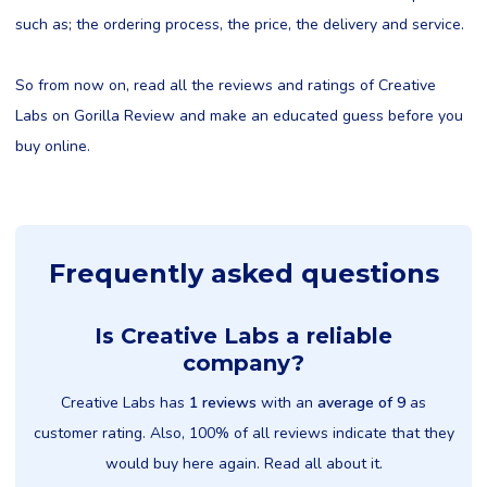
such as; the ordering process, the price, the delivery and service.
So from now on, read all the reviews and ratings of Creative
Labs on Gorilla Review and make an educated guess before you
buy online.
Frequently asked questions
Is Creative Labs a reliable
company?
Creative Labs has
1 reviews
with an
average of 9
as
customer rating. Also, 100% of all reviews indicate that they
would buy here again. Read all about it.