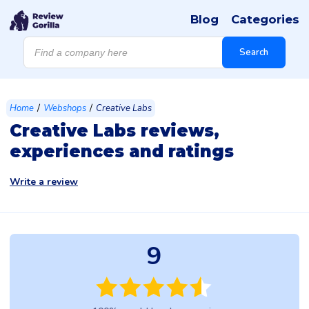
Blog
Categories
Products
search
Search
/
/
Home
Webshops
Creative Labs
Creative Labs reviews,
experiences and ratings
Write a review
9