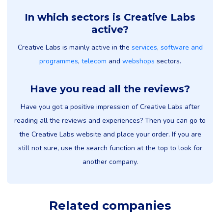
In which sectors is Creative Labs
active?
Creative Labs is mainly active in the
services
,
software and
programmes
,
telecom
and
webshops
sectors.
Have you read all the reviews?
Have you got a positive impression of Creative Labs after
reading all the reviews and experiences? Then you can go to
the Creative Labs website and place your order. If you are
still not sure, use the search function at the top to look for
another company.
Related companies