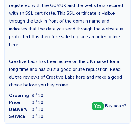
registered with the GOV.UK and the website is secured
with an SSL certificate. This SSL certificate is visible
through the lock in front of the domain name and
indicates that the data you send through the website is
protected. It is therefore safe to place an order online
here.
Creative Labs has been active on the UK market for a
long time and has built a good online reputation. Read
all the reviews of Creative Labs here and make a good
choice before you buy online.
Ordering
9 / 10
Price
9 / 10
Yes
Buy again?
Delivery
9 / 10
Service
9 / 10