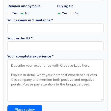
Remain anonymous
Buy again
Yes
No
Yes
No
Your review in 1 sentence *
Your order ID *
Your complete experience *