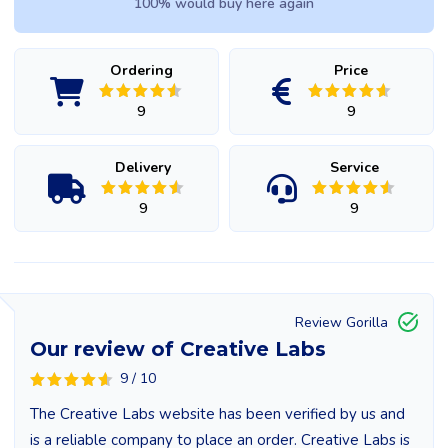
100% would buy here again
Ordering
Price
9
9
Delivery
Service
9
9
Review Gorilla
Our review of Creative Labs
9 / 10
The Creative Labs website has been verified by us and
is a reliable company to place an order. Creative Labs is