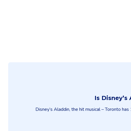
Is Disney’s
Disney’s Aladdin, the hit musical – Toronto has