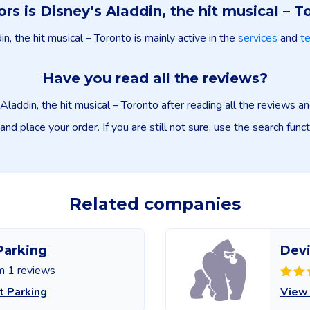
ors is Disney’s Aladdin, the hit musical – T
n, the hit musical – Toronto is mainly active in the
services
and
t
Have you read all the reviews?
Aladdin, the hit musical – Toronto after reading all the reviews 
and place your order. If you are still not sure, use the search func
Related companies
Parking
Devi
m 1 reviews
t Parking
View 