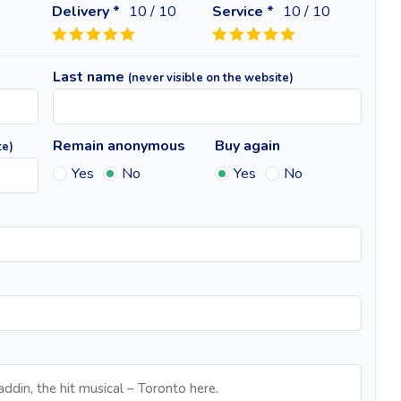
Delivery *
10
/ 10
Service *
10
/ 10
Last name
(never visible on the website)
Remain anonymous
Buy again
te)
Yes
No
Yes
No