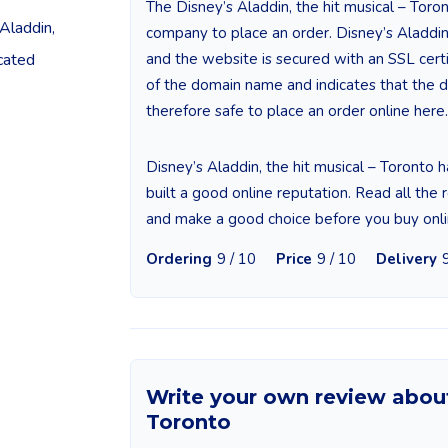
The Disney’s Aladdin, the hit musical – Toron
Aladdin,
company to place an order. Disney’s Aladdin,
cated
and the website is secured with an SSL certifi
of the domain name and indicates that the da
therefore safe to place an order online here.
Disney’s Aladdin, the hit musical – Toronto 
built a good online reputation. Read all the 
and make a good choice before you buy onli
Ordering
9 / 10
Price
9 / 10
Delivery
Write your own review about 
Toronto