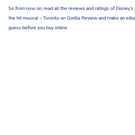
So from now on, read all the reviews and ratings of Disney’s 
the hit musical – Toronto on Gorilla Review and make an edu
guess before you buy online.