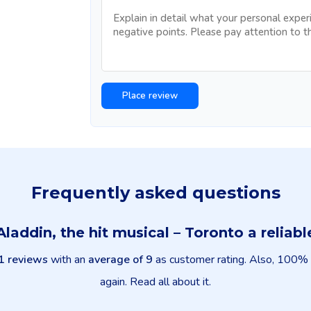
Frequently asked questions
 Aladdin, the hit musical – Toronto a relia
1 reviews
with an
average of 9
as customer rating. Also, 100% o
again. Read all about it.