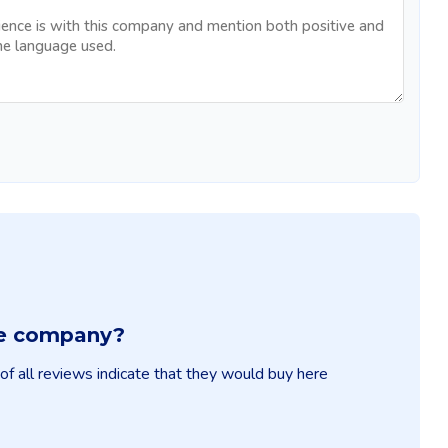
ble company?
f all reviews indicate that they would buy here