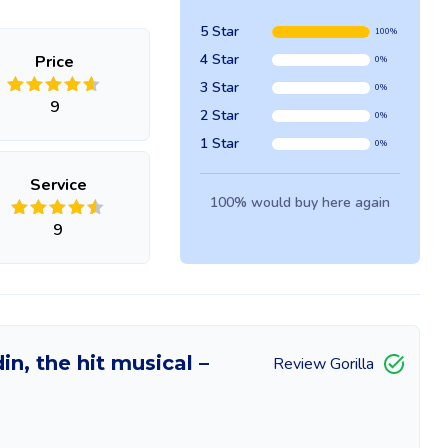
5 Star
100%
4 Star
Price
0%
3 Star
0%
9
2 Star
0%
1 Star
0%
Service
100% would buy here again
9
in, the hit musical –
Review Gorilla