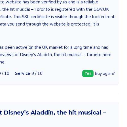
to website has been verified by us and is a reliable
 the hit musical – Toronto is registered with the GOV.UK
cate. This SSL certificate is visible through the lock in front
ta you send through the website is protected. It is
has been active on the UK market for a long time and has
reviews of Disney’s Aladdin, the hit musical – Toronto here
ne.
9 / 10
Service
9 / 10
Yes
Buy again?
Disney’s Aladdin, the hit musical –