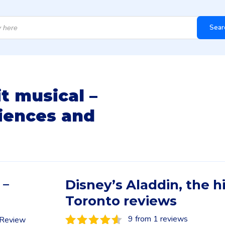
Sear
it musical –
iences and
 –
Disney’s Aladdin, the h
Toronto reviews
9 from 1 reviews
n Review