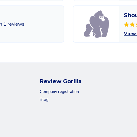
Sho
m 1 reviews
View
Review Gorilla
Company registration
Blog