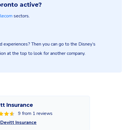
oronto active?
elecom
sectors.
and experiences? Then you can go to the Disney’s
tion at the top to look for another company.
tt Insurance
9 from 1 reviews
Devitt Insurance