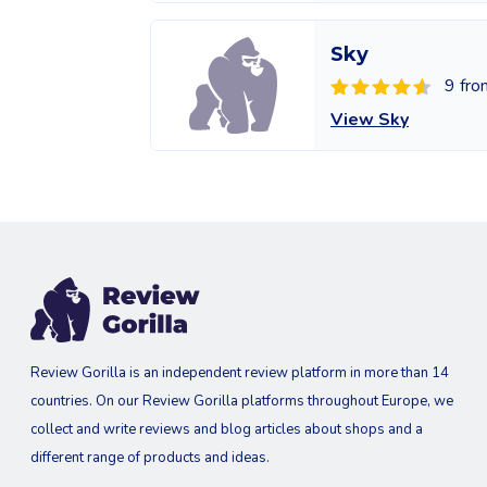
Sky
9 fro
View Sky
Review Gorilla is an independent review platform in more than 14
countries. On our Review Gorilla platforms throughout Europe, we
collect and write reviews and blog articles about shops and a
different range of products and ideas.