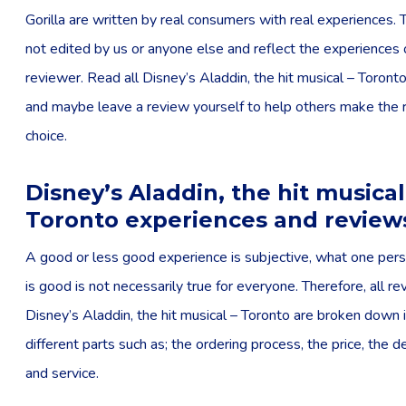
Gorilla are written by real consumers with real experiences. 
not edited by us or anyone else and reflect the experiences 
reviewer. Read all Disney’s Aladdin, the hit musical – Toront
and maybe leave a review yourself to help others make the r
choice.
Disney’s Aladdin, the hit musical
Toronto experiences and review
A good or less good experience is subjective, what one pers
is good is not necessarily true for everyone. Therefore, all r
Disney’s Aladdin, the hit musical – Toronto are broken down 
different parts such as; the ordering process, the price, the d
and service.