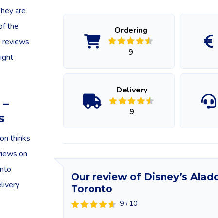
They are
of the
Ordering
o reviews
9
ight
Delivery
 –
9
s
on thinks
eviews on
into
Our review of Disney’s Aladd
elivery
Toronto
9 / 10