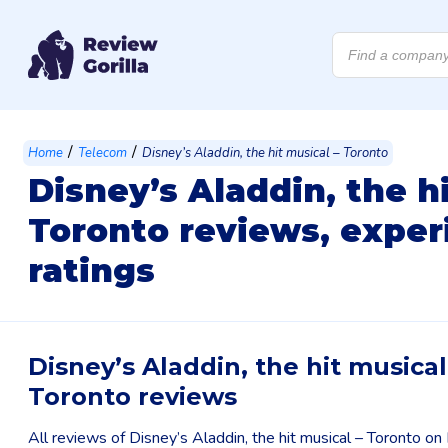
Products
search
/
/
Home
Telecom
Disney’s Aladdin, the hit musical – Toronto
Disney’s Aladdin, the h
Toronto reviews, exper
ratings
Disney’s Aladdin, the hit musical
Toronto reviews
All reviews of Disney’s Aladdin, the hit musical – Toronto o