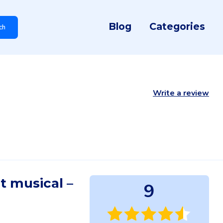
Blog
Categories
ch
Write a review
it musical –
9