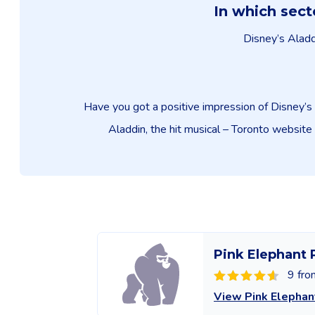
In which sect
Disney’s Aladdi
Have you got a positive impression of Disney’s 
Aladdin, the hit musical – Toronto website 
Pink Elephant 
9 fro
View Pink Elephan