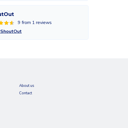
utOut
9 from 1 reviews
 ShoutOut
About us
Contact