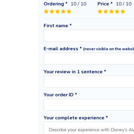
Ordering *
10
/ 10
Price *
10
/ 10
First name *
E-mail address *
(never visible on the websi
Your review in 1 sentence *
Your order ID *
Your complete experience *