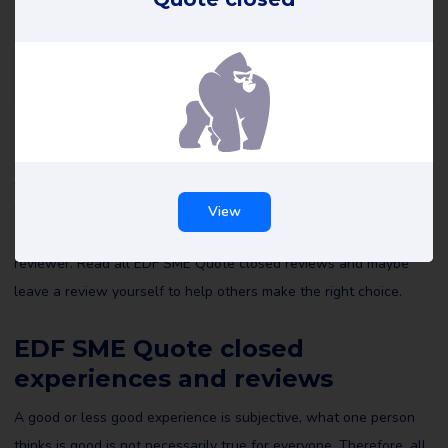
EDF SME Quote closed reviews
All reviews of EDF SME Quote closed on Review Gorilla are
written by real consumers with real experiences. They are not
View
edited by us or anyone else and reflect the experiences of the
reviewer. Read all EDF SME Quote closed reviews and maybe
leave a review yourself to help others make the right choice.
EDF SME Quote closed
experiences and reviews
A good or less good experience is subjective, what one person
thinks is good is not necessarily true for everyone. Therefore, all