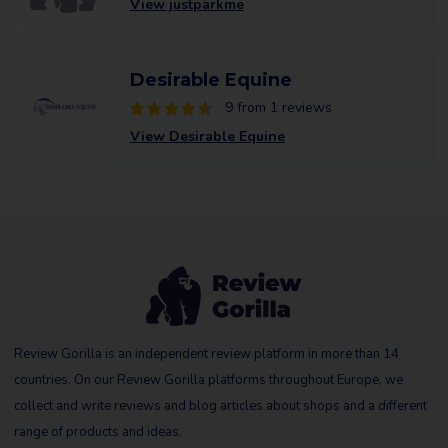
View justparkme
Desirable Equine
9 from 1 reviews
View Desirable Equine
Review Gorilla is an independent review platform in more than 14
countries. On our Review Gorilla platforms throughout Europe, we
collect and write reviews and blog articles about shops and a different
range of products and ideas.