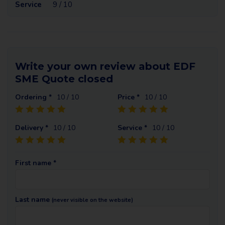
Service
9 / 10
Write your own review about EDF
SME Quote closed
Ordering *
10
/ 10
Price *
10
/ 10
Delivery *
10
/ 10
Service *
10
/ 10
First name *
Last name
(never visible on the website)