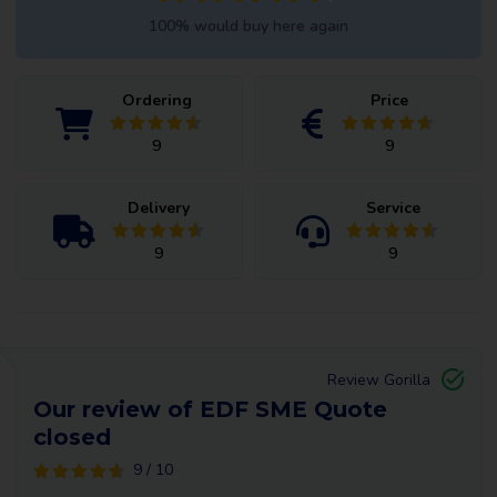
100% would buy here again
Ordering
Price
9
9
Delivery
Service
9
9
Review Gorilla
Our review of EDF SME Quote
closed
9 / 10