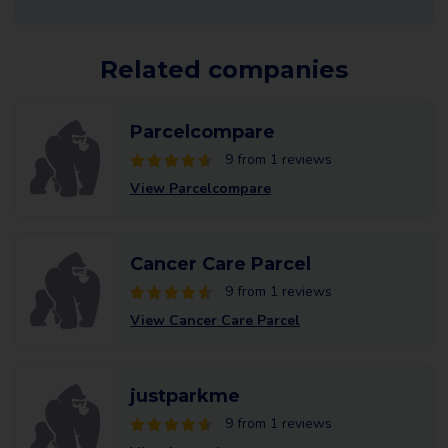
Related companies
Parcelcompare
9 from 1 reviews
View Parcelcompare
Cancer Care Parcel
9 from 1 reviews
View Cancer Care Parcel
justparkme
9 from 1 reviews