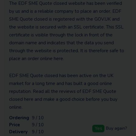
The EDF SME Quote closed website has been verified
by us and is a reliable company to place an order. EDF
SME Quote closed is registered with the GOV.UK and
the website is secured with an SSL certificate. This SSL
certificate is visible through the lock in front of the
domain name and indicates that the data you send
through the website is protected. It is therefore safe to
place an order online here.
EDF SME Quote closed has been active on the UK
market for a long time and has built a good online
reputation. Read all the reviews of EDF SME Quote
closed here and make a good choice before you buy
online.
Ordering
9 / 10
Price
9 / 10
Yes
Buy again?
Delivery
9 / 10