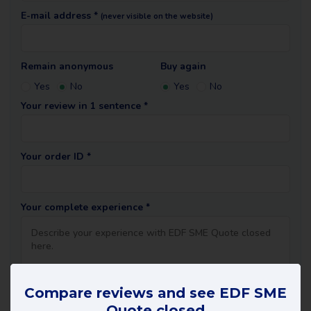
E-mail address *
(never visible on the website)
Remain anonymous
Buy again
Yes
No
Yes
No
Your review in 1 sentence *
Your order ID *
Your complete experience *
Compare reviews and see EDF SME
Quote closed