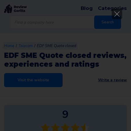
Blog
Categories
Products
search
Search
/
/
Home
Telecom
EDF SME Quote closed
EDF SME Quote closed reviews,
experiences and ratings
Visit the website
Write a review
9