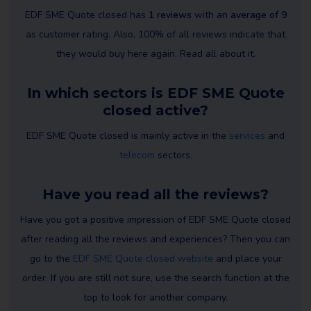
EDF SME Quote closed has
1 reviews
with an
average of 9
as customer rating. Also, 100% of all reviews indicate that
they would buy here again. Read all about it.
In which sectors is EDF SME Quote
closed active?
EDF SME Quote closed is mainly active in the
services
and
telecom
sectors.
Have you read all the reviews?
Have you got a positive impression of EDF SME Quote closed
after reading all the reviews and experiences? Then you can
go to the
EDF SME Quote closed website
and place your
order. If you are still not sure, use the search function at the
top to look for another company.