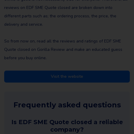
reviews on EDF SME Quote closed are broken down into
different parts such as; the ordering process, the price, the
delivery and service.
So from now on, read all the reviews and ratings of EDF SME
Quote closed on Gorilla Review and make an educated guess
before you buy online.
Visit the website
Frequently asked questions
Is EDF SME Quote closed a reliable
company?